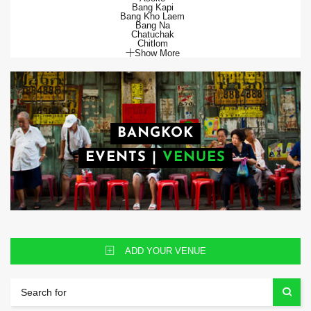
Bang Kapi
Bang Kho Laem
Bang Na
Chatuchak
Chitlom
Show More
BANGKOK
EVENTS
|
VENUES
ADD YOUR VENUE