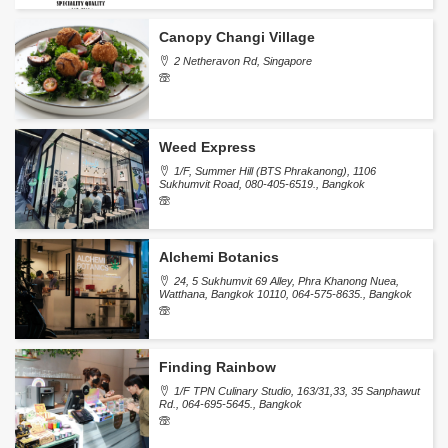
Canopy Changi Village
2 Netheravon Rd, Singapore
Weed Express
1/F, Summer Hill (BTS Phrakanong), 1106
Sukhumvit Road, 080-405-6519., Bangkok
Alchemi Botanics
24, 5 Sukhumvit 69 Alley, Phra Khanong Nuea,
Watthana, Bangkok 10110, 064-575-8635., Bangkok
Finding Rainbow
1/F TPN Culinary Studio, 163/31,33, 35 Sanphawut
Rd., 064-695-5645., Bangkok