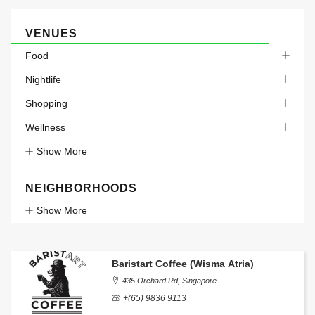
VENUES
Food
Nightlife
Shopping
Wellness
Show More
NEIGHBORHOODS
Show More
Baristart Coffee (Wisma Atria)
435 Orchard Rd, Singapore
+(65) 9836 9113