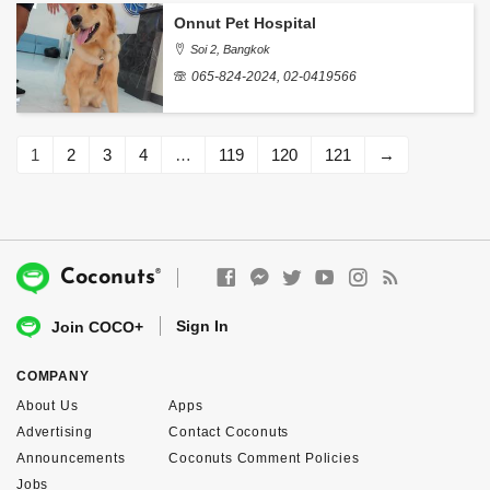
Onnut Pet Hospital
Soi 2, Bangkok
065-824-2024, 02-0419566
1
2
3
4
…
119
120
121
→
®
Coconuts
Sign In
Join COCO+
COMPANY
About Us
Apps
Advertising
Contact Coconuts
Announcements
Coconuts Comment Policies
Jobs