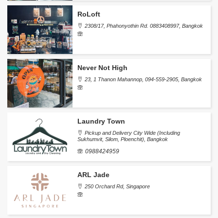
RoLoft
2308/17, Phahonyothin Rd. 0883408997, Bangkok
Never Not High
23, 1 Thanon Mahannop, 094-559-2905, Bangkok
Laundry Town
Pickup and Delivery City Wide (Including
Sukhumvit, Silom, Ploenchit), Bangkok
0988424959
ARL Jade
250 Orchard Rd, Singapore