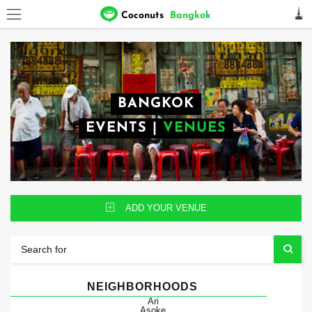
Coconuts
Bangkok
BANGKOK
EVENTS
|
VENUES
ADD YOUR VENUE
NEIGHBORHOODS
Ari
Asoke