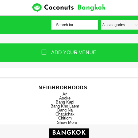
Coconuts
Bangkok
ADD YOUR VENUE
NEIGHBORHOODS
Ari
Asoke
Bang Kapi
Bang Kho Laem
Bang Na
Chatuchak
Chitlom
Show More
BANGKOK