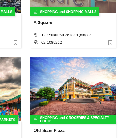
 MALLS
SHOPPING
and
SHOPPING MALLS
A Square
 Bangkok
120 Sukumvit 26 road (diagonally opposite K Village) Bangkok, Thailand, Bangkok
02-1085222
Favorite
Favorite
SHOPPING
and
GROCERIES & SPECIALTY
 MARKETS
FOODS
Old Siam Plaza