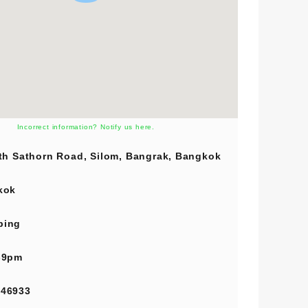
Incorrect information? Notify us here.
th Sathorn Road, Silom, Bangrak, Bangkok
kok
ping
-9pm
846933