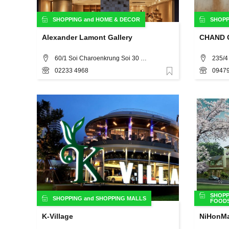
SHOPPING
and
HOME & DECOR
SHOPP
Alexander Lamont Gallery
CHAND C
60/1 Soi Charoenkrung Soi 30 Bangkok 10500 (In front of Warehouse 30) , Bangkok
02233 4968
09479
Favorite
SHOPP
SHOPPING
and
SHOPPING MALLS
FOOD
K-Village
NiHonMa