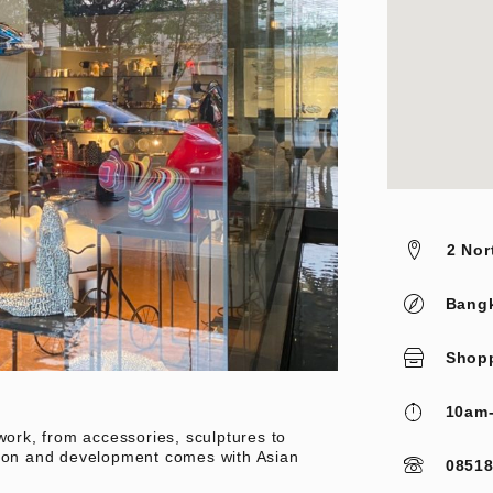
2 Nor
Bang
Shop
10am
work, from accessories, sculptures to
tion and development comes with Asian
0851