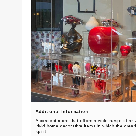
Additional Information
A concept store that offers a wide range of art
vivid home decorative items in which the crea
spirit.