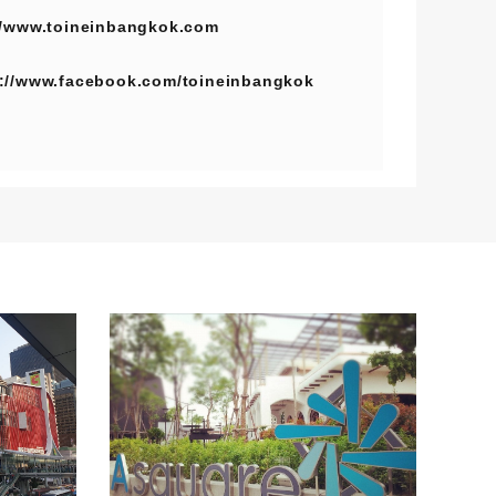
//www.toineinbangkok.com
s://www.facebook.com/toineinbangkok