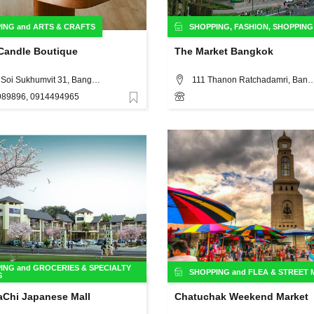
ING
and
ARTS & CRAFTS
SHOPPING
,
FASHION
,
SHOPPING
andle Boutique
The Market Bangkok
235/4 Soi Sukhumvit 31, Bangkok
111 Thanon Ratchadamri,
89896, 0914494965
Favorite
ING
and
GROCERIES & SPECIALTY
SHOPPING
and
FLEA & STREET
S
Chi Japanese Mall
Chatuchak Weekend Market