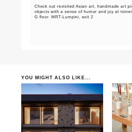
Check out revisited Asian art, handmade art pie
objects with a sense of humor and joy at toi
G floor. MRT-Lumpini, exit 2
YOU MIGHT ALSO LIKE...