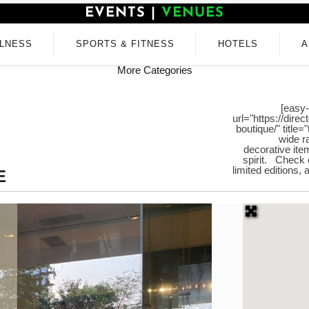
EVENTS
|
VENUES
LNESS
SPORTS & FITNESS
HOTELS
A
More Categories
[easy-
url="https://dir
boutique/" title
wide r
decorative ite
spirit. Check o
limited editions,
E