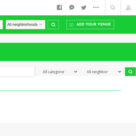
ADD YOUR VENUE