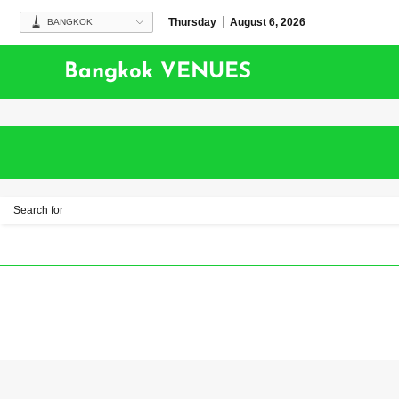
Thursday
August 6, 2026
BANGKOK
Bangkok VENUES