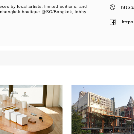
ces by local artists, limited editions, and
http:
neinbangkok boutique @SO/Bangkok, lobby
http