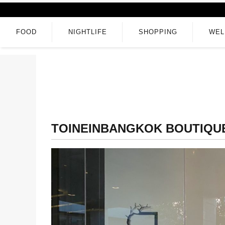
FOOD
NIGHTLIFE
SHOPPING
WEL
TOINEINBANGKOK BOUTIQU