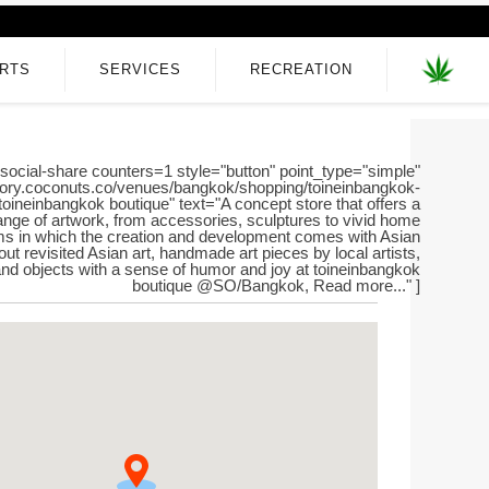
RTS
SERVICES
RECREATION
social-share counters=1 style="button" point_type="simple"
ectory.coconuts.co/venues/bangkok/shopping/toineinbangkok-
="toineinbangkok boutique" text="A concept store that offers a
ange of artwork, from accessories, sculptures to vivid home
ms in which the creation and development comes with Asian
ut revisited Asian art, handmade art pieces by local artists,
 and objects with a sense of humor and joy at toineinbangkok
boutique @SO/Bangkok, Read more..." ]