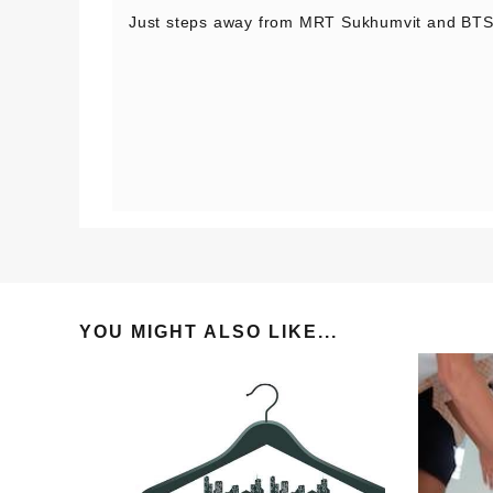
Just steps away from MRT Sukhumvit and BTS
YOU MIGHT ALSO LIKE...