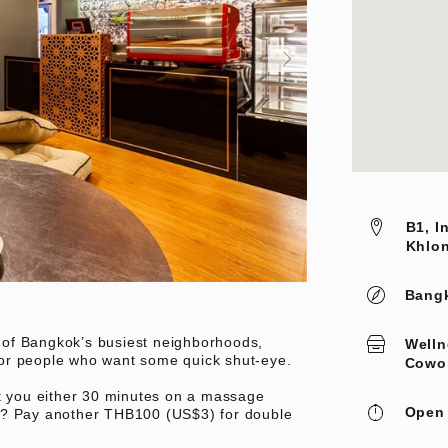
B1, I
Khlon
Bang
of Bangkok’s busiest neighborhoods,
Welln
or people who want some quick shut-eye.
Cowo
et you either 30 minutes on a massage
Open 
h? Pay another THB100 (US$3) for double