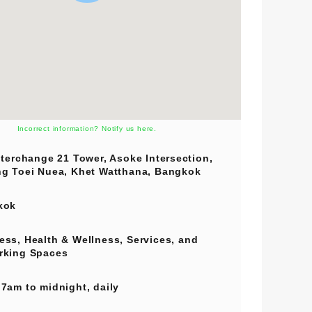
Incorrect information? Notify us here.
nterchange 21 Tower, Asoke Intersection,
g Toei Nuea, Khet Watthana, Bangkok
kok
ess
,
Health & Wellness
,
Services
, and
rking Spaces
7am to midnight, daily