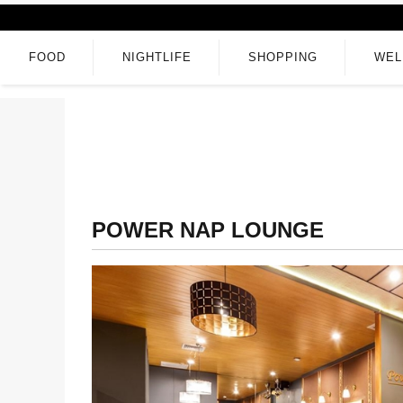
FOOD
NIGHTLIFE
SHOPPING
WEL
POWER NAP LOUNGE