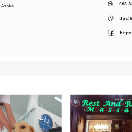
098 8
 Asoke.
ttps:
http