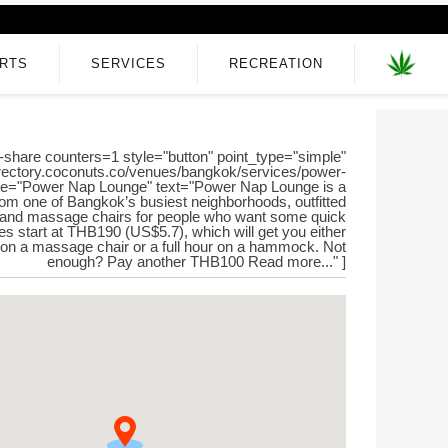
RTS
SERVICES
RECREATION
-share counters=1 style="button" point_type="simple"
directory.coconuts.co/venues/bangkok/services/power-
itle="Power Nap Lounge" text="Power Nap Lounge is a
rom one of Bangkok’s busiest neighborhoods, outfitted
nd massage chairs for people who want some quick
s start at THB190 (US$5.7), which will get you either
on a massage chair or a full hour on a hammock. Not
enough? Pay another THB100 Read more..." ]