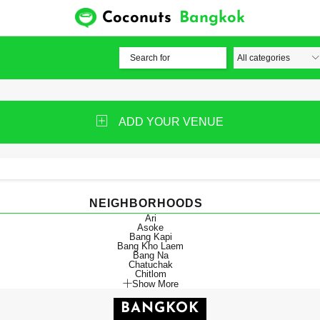
Coconuts
Bangkok
ADD YOUR VENUE
NEIGHBORHOODS
Ari
Asoke
Bang Kapi
Bang Kho Laem
Bang Na
Chatuchak
Chitlom
Show More
BANGKOK