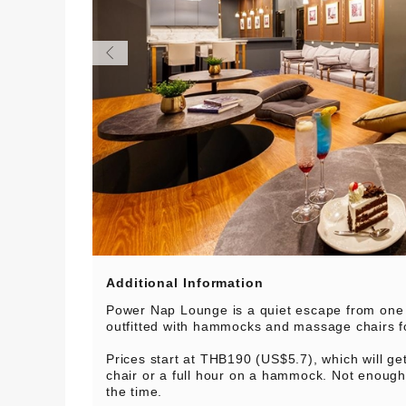
Additional Information
Power Nap Lounge is a quiet escape from one 
outfitted with hammocks and massage chairs f
Prices start at THB190 (US$5.7), which will g
chair or a full hour on a hammock. Not enoug
the time.