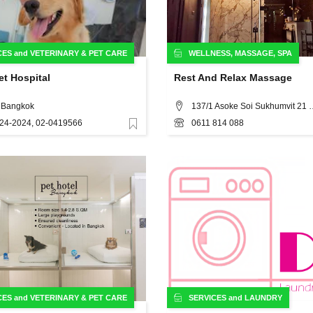
CES
and
VETERINARY & PET CARE
WELLNESS
,
MASSAGE
,
SPA
t Hospital
Rest And Relax Massage
, Bangkok
137/1 Asoke Soi Sukhumvit 21 K
24-2024, 02-0419566
0611 814 088
Favorite
CES
and
VETERINARY & PET CARE
SERVICES
and
LAUNDRY