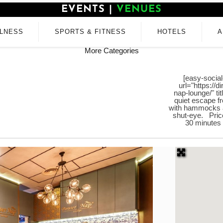
EVENTS
|
VENUES
LNESS
SPORTS & FITNESS
HOTELS
A
More Categories
[easy-social
url="https://
nap-lounge/" t
quiet escape f
with hammocks a
shut-eye. Price
30 minutes 