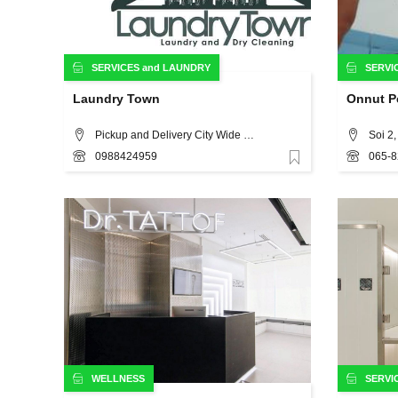
SERVICES
and
LAUNDRY
SERVI
Laundry Town
Onnut Pe
Pickup and Delivery City Wide (Including Sukhumvit, Silom, Ploenchit), Bangkok
Soi 2
0988424959
065-8
Favorite
WELLNESS
SERVI