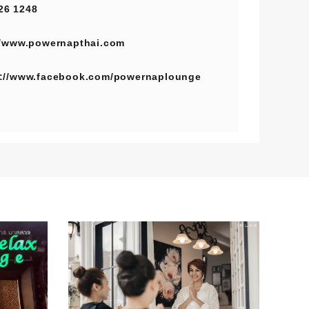
26 1248
//www.powernapthai.com
s://www.facebook.com/powernaplounge