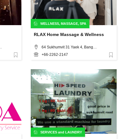
WELLNESS
,
MASSAGE
,
SPA
RLAX Home Massage & Wellness
longtoey Nua, Wattana, Bangkok
64 Sukhumvit 31 Yaek 4, Bangkok
+66-2262-2147
Favorite
Favorite
SERVICES
and
LAUNDRY