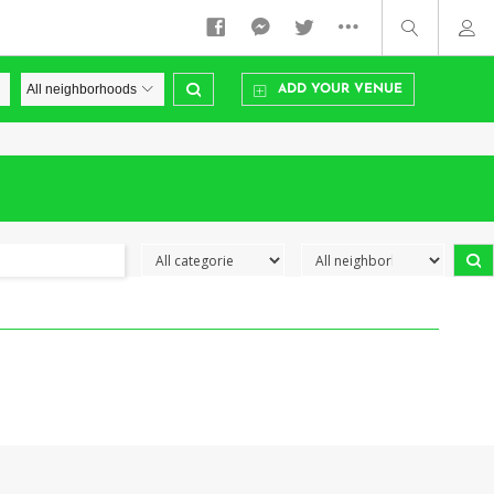
ADD YOUR VENUE