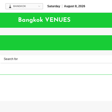
Saturday
August 8, 2026
BANGKOK
Bangkok VENUES