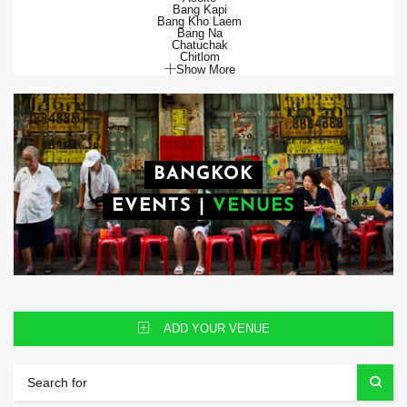
Bang Kapi
Bang Kho Laem
Bang Na
Chatuchak
Chitlom
Show More
BANGKOK
EVENTS
|
VENUES
ADD YOUR VENUE