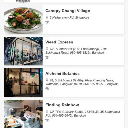
Canopy Changi Village
2 Netheravon Rd, Singapore
Weed Express
1/F, Summer Hill (BTS Phrakanong), 1106
Sukhumvit Road, 080-405-6519., Bangkok
Alchemi Botanics
24, 5 Sukhumvit 69 Alley, Phra Khanong Nuea,
Watthana, Bangkok 10110, 064-575-8635., Bangkok
Finding Rainbow
1/F TPN Culinary Studio, 163/31,33, 35 Sanphawut
Rd., 064-695-5645., Bangkok