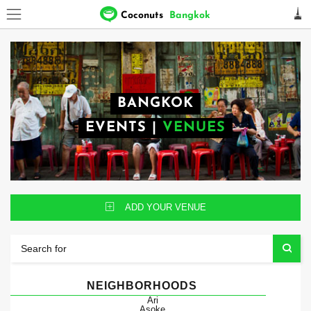
Coconuts
Bangkok
BANGKOK
EVENTS
|
VENUES
ADD YOUR VENUE
NEIGHBORHOODS
Ari
Asoke