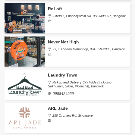
RoLoft
2308/17, Phahonyothin Rd. 0883408997, Bangkok
Never Not High
23, 1 Thanon Mahannop, 094-559-2905, Bangkok
Laundry Town
Pickup and Delivery City Wide (Including
Sukhumvit, Silom, Ploenchit), Bangkok
0988424959
ARL Jade
250 Orchard Rd, Singapore