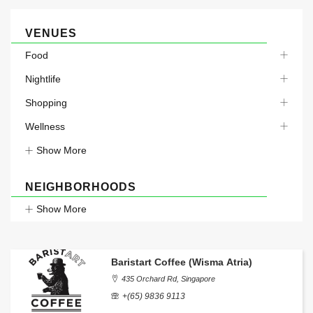
VENUES
Food
Nightlife
Shopping
Wellness
Show More
NEIGHBORHOODS
Show More
Baristart Coffee (Wisma Atria)
435 Orchard Rd, Singapore
+(65) 9836 9113