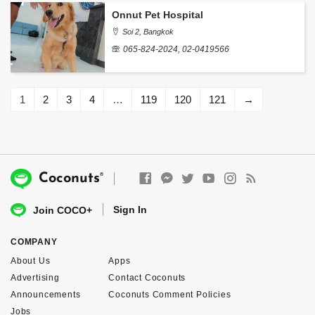
Onnut Pet Hospital
Soi 2, Bangkok
065-824-2024, 02-0419566
1
2
3
4
…
119
120
121
→
®
Coconuts
Sign In
Join COCO+
COMPANY
About Us
Apps
Advertising
Contact Coconuts
Announcements
Coconuts Comment Policies
Jobs