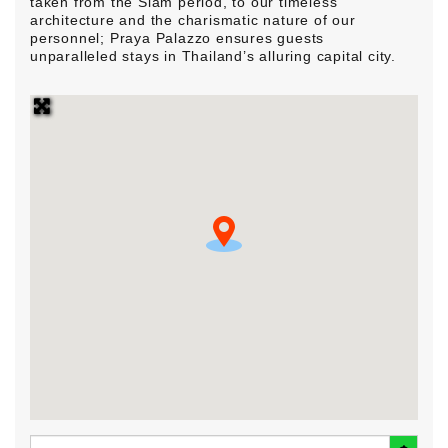
taken from the Siam period, to our timeless
architecture and the charismatic nature of our
personnel; Praya Palazzo ensures guests
unparalleled stays in Thailand’s alluring capital city.