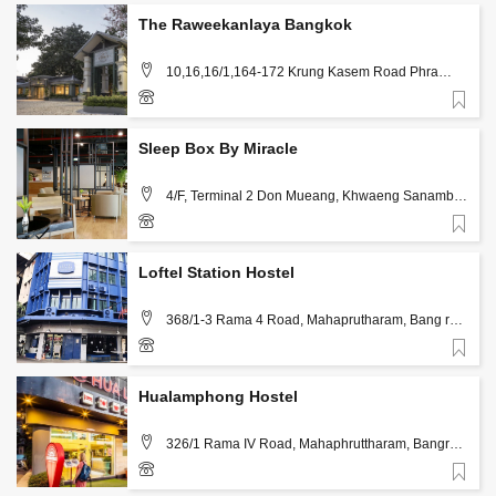
The Raweekanlaya Bangkok
10,16,16/1,164-172 ​Krung Kasem Road Phra
Nakon, Bang Khun Phrom, Bangkok
Favorite
02 628 5999
Sleep Box By Miracle
4/F, Terminal 2 Don Mueang, Khwaeng Sanambin,
Khet Don Mueang Bangkok 10210, Bangkok
Favorite
02-0495991
Loftel Station Hostel
368/1-3 Rama 4 Road, Mahaprutharam, Bang rak
Bangkok, Bangkok
Favorite
02-0441900, 083-0170234
Hualamphong Hostel
326/1 Rama IV Road, Mahaphruttharam, Bangrak,
Bangkok 10500, Bangkok
Favorite
02-6391925; 086-3203110