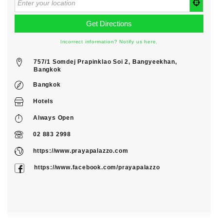
Incorrect information? Notify us here.
757/1 Somdej Prapinklao Soi 2, Bangyeekhan,
Bangkok
Bangkok
Hotels
Always Open
02 883 2998
https://www.prayapalazzo.com
https://www.facebook.com/prayapalazzo