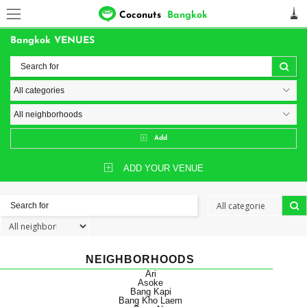
Coconuts
Bangkok
Bangkok VENUES
Add
ADD YOUR VENUE
NEIGHBORHOODS
Ari
Asoke
Bang Kapi
Bang Kho Laem