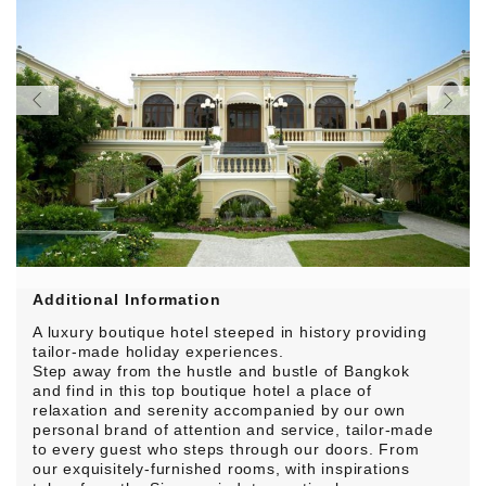
Additional Information
A luxury boutique hotel steeped in history providing
tailor-made holiday experiences.
Step away from the hustle and bustle of Bangkok
and find in this top boutique hotel a place of
relaxation and serenity accompanied by our own
personal brand of attention and service, tailor-made
to every guest who steps through our doors. From
our exquisitely-furnished rooms, with inspirations