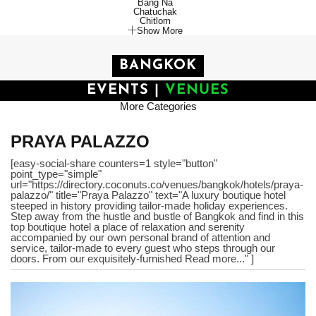
Bang Na
Chatuchak
Chitlom
Show More
BANGKOK
EVENTS
|
VENUES
More Categories
PRAYA PALAZZO
[easy-social-share counters=1 style="button"
point_type="simple"
url="https://directory.coconuts.co/venues/bangkok/hotels/praya-
palazzo/" title="Praya Palazzo" text="A luxury boutique hotel
steeped in history providing tailor-made holiday experiences.
Step away from the hustle and bustle of Bangkok and find in this
top boutique hotel a place of relaxation and serenity
accompanied by our own personal brand of attention and
service, tailor-made to every guest who steps through our
doors. From our exquisitely-furnished Read more..." ]