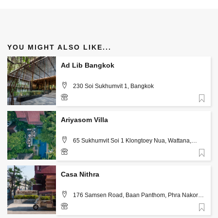
YOU MIGHT ALSO LIKE...
Ad Lib Bangkok
230 Soi Sukhumvit 1, Bangkok
Favorite
02 205 7600
Ariyasom Villa
65 Sukhumvit Soi 1 Klongtoey Nua, Wattana,
Bangkok
Favorite
02 254 8880
Casa Nithra
176 Samsen Road, Baan Panthom, Phra Nakorn ,
Bangkok
Favorite
02 628 6228