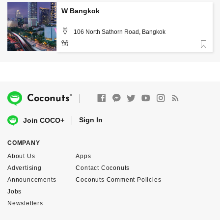
W Bangkok
106 North Sathorn Road, Bangkok
Favorite
02-3444000
®
Coconuts
Sign In
Join COCO+
COMPANY
About Us
Apps
Advertising
Contact Coconuts
Announcements
Coconuts Comment Policies
Jobs
Newsletters