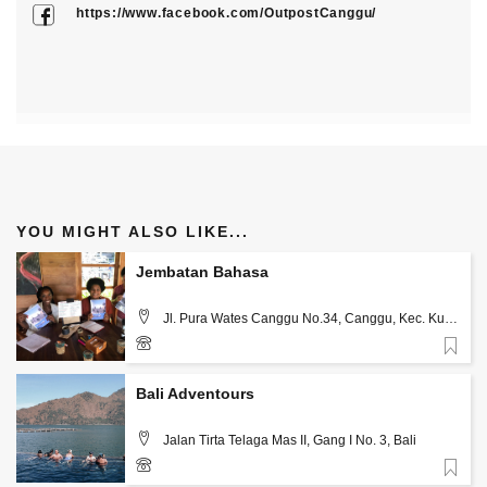
https://www.facebook.com/OutpostCanggu/
YOU MIGHT ALSO LIKE...
Jembatan Bahasa
Jl. Pura Wates Canggu No.34, Canggu, Kec. Kuta
Utara, Kabupaten Badung, Bali 80361, Bali
Favorite
0821-4595-0737
Bali Adventours
Jalan Tirta Telaga Mas II, Gang I No. 3, Bali
Favorite
081238363366