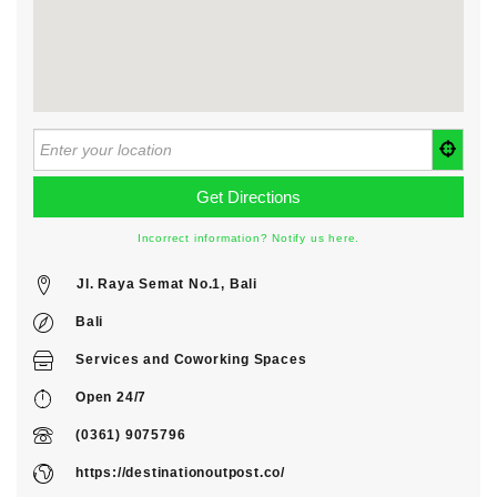
Incorrect information? Notify us here.
Jl. Raya Semat No.1, Bali
Bali
Services
and
Coworking Spaces
Open 24/7
(0361) 9075796
https://destinationoutpost.co/