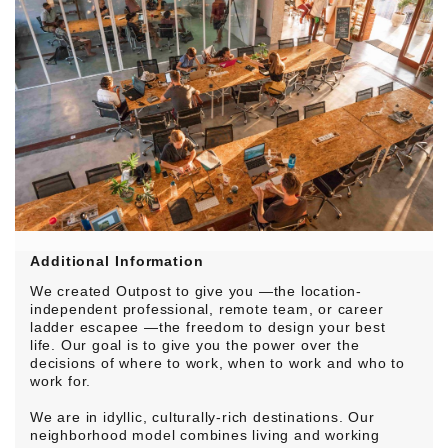
Additional Information
We created Outpost to give you —the location-
independent professional, remote team, or career
ladder escapee —the freedom to design your best
life. Our goal is to give you the power over the
decisions of where to work, when to work and who to
work for.
We are in idyllic, culturally-rich destinations. Our
neighborhood model combines living and working