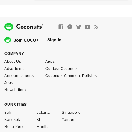
®
Coconuts
Sign In
Join COCO+
COMPANY
About Us
Apps
Advertising
Contact Coconuts
Announcements
Coconuts Comment Policies
Jobs
Newsletters
OUR CITIES
Bali
Jakarta
Singapore
Bangkok
KL
Yangon
Hong Kong
Manila