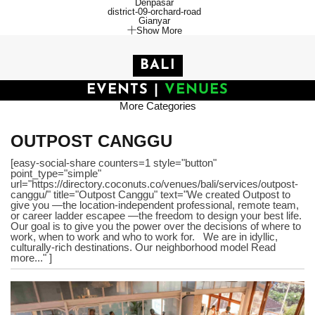
Denpasar
district-09-orchard-road
Gianyar
Show More
BALI
EVENTS
|
VENUES
More Categories
OUTPOST CANGGU
[easy-social-share counters=1 style="button"
point_type="simple"
url="https://directory.coconuts.co/venues/bali/services/outpost-
canggu/" title="Outpost Canggu" text="We created Outpost to
give you —the location-independent professional, remote team,
or career ladder escapee —the freedom to design your best life.
Our goal is to give you the power over the decisions of where to
work, when to work and who to work for. We are in idyllic,
culturally-rich destinations. Our neighborhood model Read
more..." ]