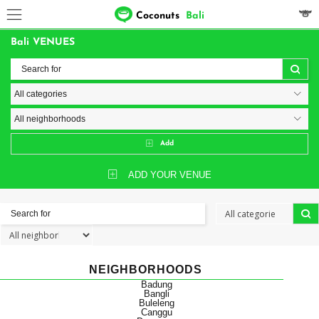
Coconuts
Bali
Bali VENUES
Add
ADD YOUR VENUE
NEIGHBORHOODS
Badung
Bangli
Buleleng
Canggu