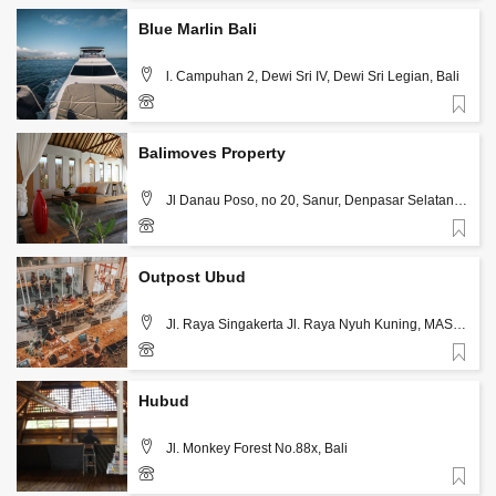
Blue Marlin Bali
l. Campuhan 2, Dewi Sri IV, Dewi Sri Legian, Bali
Favorite
(+62) 818-0550-3494
Balimoves Property
Jl Danau Poso, no 20, Sanur, Denpasar Selatan,
Bali
Favorite
+623614490222
Outpost Ubud
Jl. Raya Singakerta Jl. Raya Nyuh Kuning, MAS,
Kec. Ubud, Kabupaten Gianyar, Bali 80571, Bali
Favorite
+62 361 9080584
Hubud
Jl. Monkey Forest No.88x, Bali
Favorite
+62 361978073