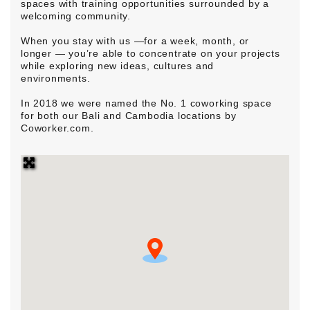
spaces with training opportunities surrounded by a
welcoming community.
When you stay with us —for a week, month, or
longer — you’re able to concentrate on your projects
while exploring new ideas, cultures and
environments.
In 2018 we were named the No. 1 coworking space
for both our Bali and Cambodia locations by
Coworker.com.