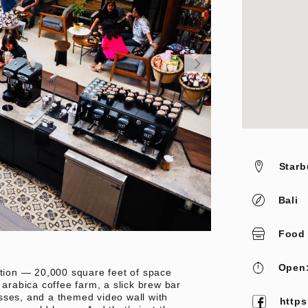
Starb
Bali
Food
Open:
ation — 20,000 square feet of space
 arabica coffee farm, a slick brew bar
sses, and a themed video wall with
https