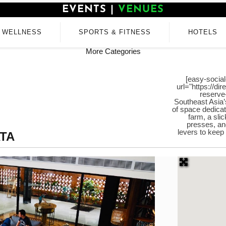
EVENTS
|
VENUES
WELLNESS
SPORTS & FITNESS
HOTELS
More Categories
[easy-social
url="https://di
reserve
Southeast Asia’
of space dedicat
farm, a sli
presses, an
levers to keep
TA