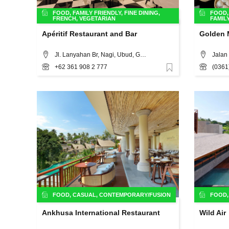
FOOD
,
FAMILY FRIENDLY
,
FINE DINING
,
FOOD
FRENCH
,
VEGETARIAN
FAMIL
Apéritif Restaurant and Bar
Golden 
Jl. Lanyahan Br, Nagi, Ubud, Gianyar, Bali, 80571, Bali
Jalan 
+62 361 908 2 777
(0361
Favorite
FOOD
,
CASUAL
,
CONTEMPORARY/FUSION
FOOD
Ankhusa International Restaurant
Wild Air