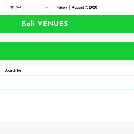
Friday
August 7, 2026
BALI
Bali VENUES