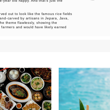
e-year old happy. And that’s just the
ved out to look like the famous rice fields
hand-carved by artisans in Jepara, Java,
 the theme flawlessly, showing the
ee farmers and would have likely earned