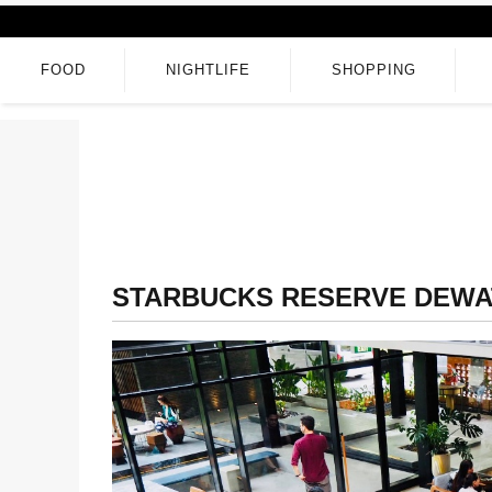
FOOD
NIGHTLIFE
SHOPPING
STARBUCKS RESERVE DEWA