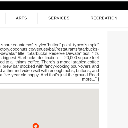
ARTS
SERVICES
RECREATION
-share counters=1 style="button" point_type="simple"
rectory.coconuts.co/venues/bali/restaurants/starbucks-
-dewata/" title="Starbucks Reserve Dewata" text="It’s
s biggest Starbucks destination — 20,000 square feet
ed to all things coffee. There’s a model arabica coffee
ck brew bar stocked with fancy-looking pour-overs and
d a themed video wall with enough nobs, buttons, and
 a five-year old happy. And that’s just the ground Read
more..." ]