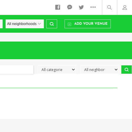
ADD YOUR VENUE