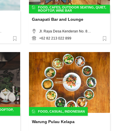
FOOD
,
CAFES
,
OUTDOOR SEATING
,
QUIET
,
ROOFTOP
,
WINE BAR
Ganapati Bar and Lounge
th Kuta, Badung Regency, Bali, Bali
Jl. Raya Desa Kenderan No. 88x Ubud - Bali, Bali
+62 82 213 022 899
Favorite
Favorite
OOFTOP
,
FOOD
,
CASUAL
,
INDONESIAN
Warung Pulau Kelapa