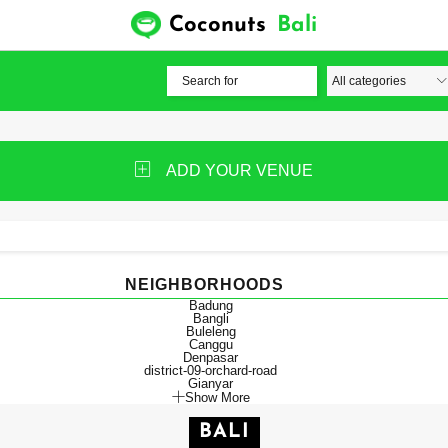
Coconuts
Bali
ADD YOUR VENUE
NEIGHBORHOODS
Badung
Bangli
Buleleng
Canggu
Denpasar
district-09-orchard-road
Gianyar
Show More
BALI