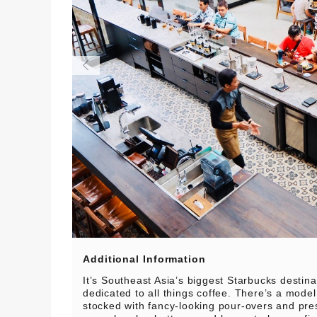
Additional Information
It’s Southeast Asia’s biggest Starbucks destin
dedicated to all things coffee. There’s a model
stocked with fancy-looking pour-overs and pre