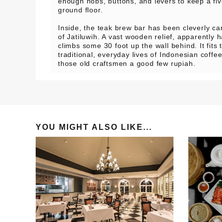
enough nobs, buttons, and levers to keep a fiv
ground floor.
Inside, the teak brew bar has been cleverly car
of Jatiluwih. A vast wooden relief, apparently 
climbs some 30 foot up the wall behind. It fits
traditional, everyday lives of Indonesian coff
those old craftsmen a good few rupiah.
YOU MIGHT ALSO LIKE...