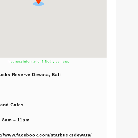
Incorrect information? Notify us here.
ucks Reserve Dewata, Bali
and
Cafes
 8am – 11pm
://www.facebook.com/starbucksdewata/