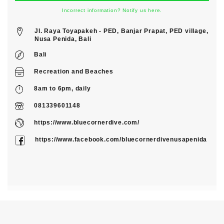
Incorrect information? Notify us here.
Jl. Raya Toyapakeh - PED, Banjar Prapat, PED village,
Nusa Penida, Bali
Bali
Recreation
and
Beaches
8am to 6pm, daily
081339601148
https://www.bluecornerdive.com/
https://www.facebook.com/bluecornerdivenusapenida