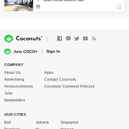
Favorite
+6281916391970
®
Coconuts
Sign In
Join COCO+
COMPANY
About Us
Apps
Advertising
Contact Coconuts
Announcements
Coconuts Comment Policies
Jobs
Newsletters
OUR CITIES
Bali
Jakarta
Singapore