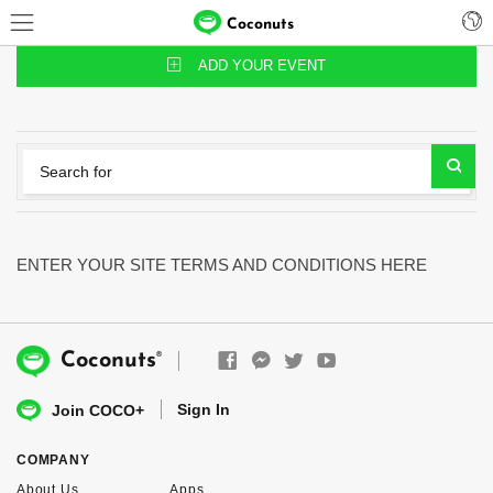
Coconuts
ADD YOUR EVENT
ENTER YOUR SITE TERMS AND CONDITIONS HERE
®
Coconuts
Sign In
Join COCO+
COMPANY
About Us
Apps