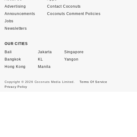
Advertising
Contact Coconuts
Announcements
Coconuts Comment Policies
Jobs
Newsletters
OUR CITIES
Bali
Jakarta
Singapore
Bangkok
KL
Yangon
Hong Kong
Manila
Copyright © 2026 Coconuts Media Limited.
Terms Of Service
Privacy Policy