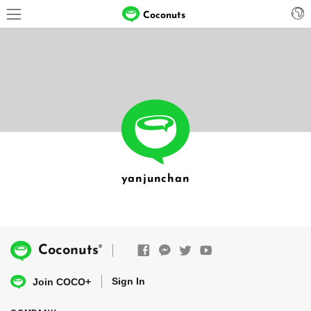
Coconuts
yanjunchan
®
Coconuts
Sign In
Join COCO+