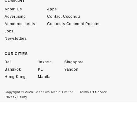
COMPANY
About Us
Apps
Advertising
Contact Coconuts
Announcements
Coconuts Comment Policies
Jobs
Newsletters
OUR CITIES
Bali
Jakarta
Singapore
Bangkok
KL
Yangon
Hong Kong
Manila
Copyright © 2026 Coconuts Media Limited.
Terms Of Service
Privacy Policy