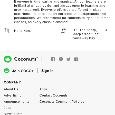
Everyone is kind, caring and magical. All our teachers are
brilliant at what they do, and always open to learning and
growing as well. Everyone offers up a different in-class
experience, as informed by our different backgrounds and
personalities. We recommend for students to try out different
classes, as every class is different!
31/F The Sharp, 11-13
Hong Kong
Sharp Street East,
Causeway Bay
®
Coconuts
Sign In
Join COCO+
COMPANY
About Us
Apps
Advertising
Contact Coconuts
Announcements
Coconuts Comment Policies
Jobs
Newsletters