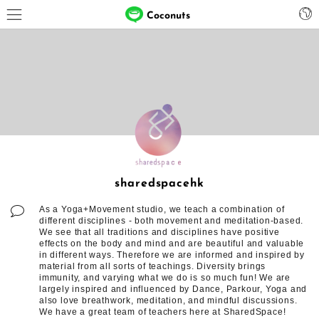
Coconuts
sharedspacehk
As a Yoga+Movement studio, we teach a combination of
different disciplines - both movement and meditation-based.
We see that all traditions and disciplines have positive
effects on the body and mind and are beautiful and valuable
in different ways. Therefore we are informed and inspired by
material from all sorts of teachings. Diversity brings
immunity, and varying what we do is so much fun! We are
largely inspired and influenced by Dance, Parkour, Yoga and
also love breathwork, meditation, and mindful discussions.
We have a great team of teachers here at SharedSpace!