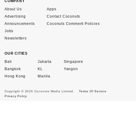
COMPANY
About Us
Apps
Advertising
Contact Coconuts
Announcements
Coconuts Comment Policies
Jobs
Newsletters
OUR CITIES
Bali
Jakarta
Singapore
Bangkok
KL
Yangon
Hong Kong
Manila
Copyright © 2026 Coconuts Media Limited.
Terms Of Service
Privacy Policy