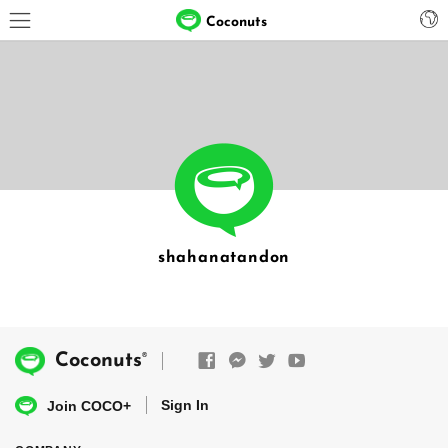
Coconuts
shahanatandon
®
Coconuts
Sign In
Join COCO+