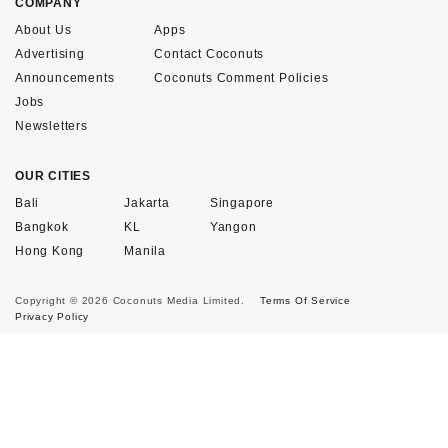
COMPANY
About Us
Apps
Advertising
Contact Coconuts
Announcements
Coconuts Comment Policies
Jobs
Newsletters
OUR CITIES
Bali
Jakarta
Singapore
Bangkok
KL
Yangon
Hong Kong
Manila
Copyright © 2026 Coconuts Media Limited.
Terms Of Service
Privacy Policy