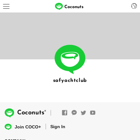
Coconuts
safyachtclub
®
Coconuts
Sign In
Join COCO+