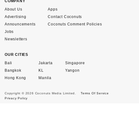
COMPANY
About Us
Apps
Advertising
Contact Coconuts
Announcements
Coconuts Comment Policies
Jobs
Newsletters
OUR CITIES
Bali
Jakarta
Singapore
Bangkok
KL
Yangon
Hong Kong
Manila
Copyright © 2026 Coconuts Media Limited.
Terms Of Service
Privacy Policy