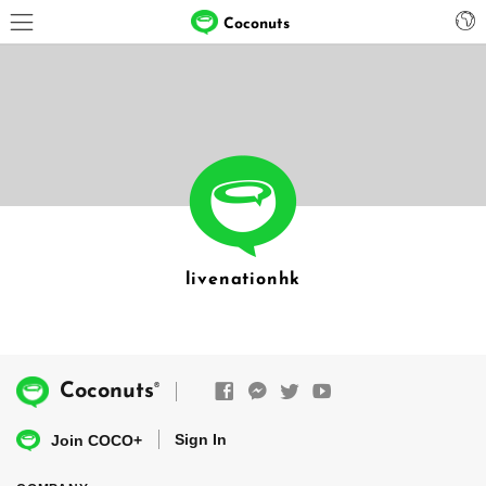
Coconuts
livenationhk
®
Coconuts
Sign In
Join COCO+