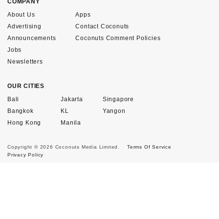
COMPANY
About Us
Apps
Advertising
Contact Coconuts
Announcements
Coconuts Comment Policies
Jobs
Newsletters
OUR CITIES
Bali
Jakarta
Singapore
Bangkok
KL
Yangon
Hong Kong
Manila
Copyright © 2026 Coconuts Media Limited.
Terms Of Service
Privacy Policy