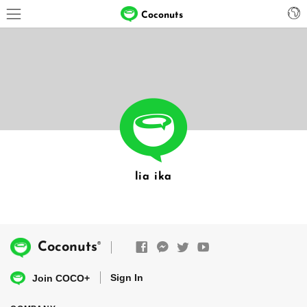
Coconuts
lia ika
®
Coconuts
Sign In
Join COCO+