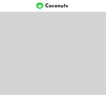
Coconuts