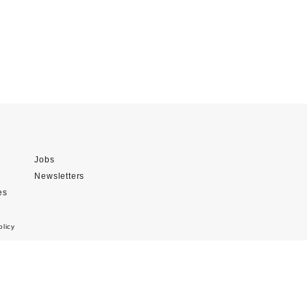
Jobs
Newsletters
es
olicy