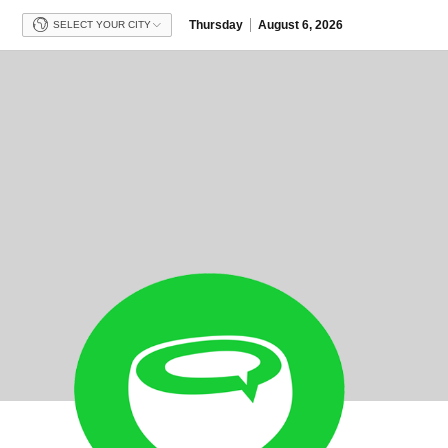
Thursday
August 6, 2026
SELECT YOUR CITY