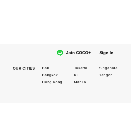
Sign In
Join COCO+
Bali
Jakarta
Singapore
OUR CITIES
Bangkok
KL
Yangon
Hong Kong
Manila