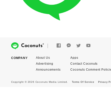
®
Coconuts
About Us
Apps
COMPANY
Advertising
Contact Coconuts
Announcements
Coconuts Comment Polici
Copyright © 2026 Coconuts Media Limited.
Terms Of Service
Privacy P