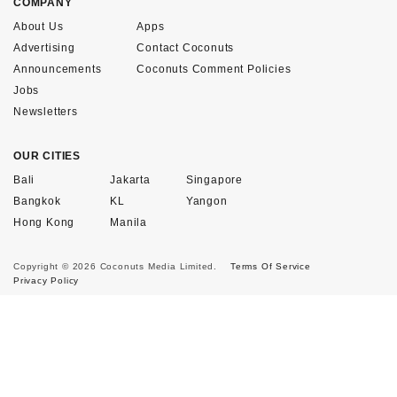
COMPANY
About Us
Apps
Advertising
Contact Coconuts
Announcements
Coconuts Comment Policies
Jobs
Newsletters
OUR CITIES
Bali
Jakarta
Singapore
Bangkok
KL
Yangon
Hong Kong
Manila
Copyright © 2026 Coconuts Media Limited.
Terms Of Service
Privacy Policy