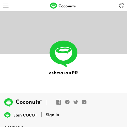
Coconuts
eshwaranPR
®
Coconuts
Sign In
Join COCO+