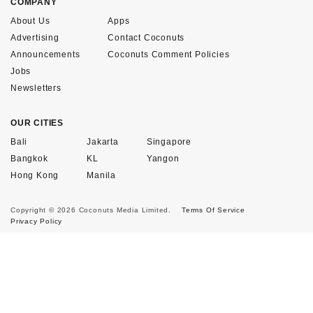
COMPANY
About Us
Apps
Advertising
Contact Coconuts
Announcements
Coconuts Comment Policies
Jobs
Newsletters
OUR CITIES
Bali
Jakarta
Singapore
Bangkok
KL
Yangon
Hong Kong
Manila
Copyright © 2026 Coconuts Media Limited.
Terms Of Service
Privacy Policy