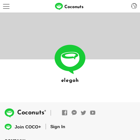
Coconuts
elegoh
®
Coconuts
Sign In
Join COCO+