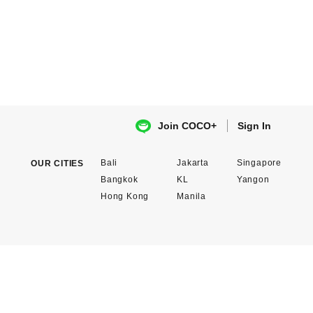
Sign In
Join COCO+
Bali
Jakarta
Singapore
OUR CITIES
Bangkok
KL
Yangon
Hong Kong
Manila