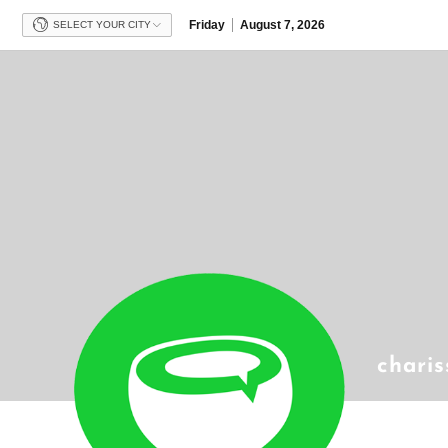
Friday
August 7, 2026
SELECT YOUR CITY
chari