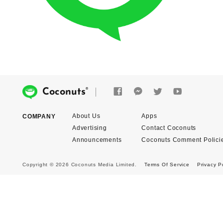
®
Coconuts
About Us
Apps
COMPANY
Advertising
Contact Coconuts
Announcements
Coconuts Comment Polici
Copyright © 2026 Coconuts Media Limited.
Terms Of Service
Privacy P