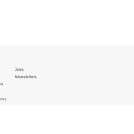
Jobs
Newsletters
es
olicy