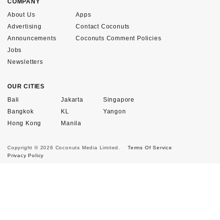
COMPANY
About Us
Apps
Advertising
Contact Coconuts
Announcements
Coconuts Comment Policies
Jobs
Newsletters
OUR CITIES
Bali
Jakarta
Singapore
Bangkok
KL
Yangon
Hong Kong
Manila
Copyright © 2026 Coconuts Media Limited.
Terms Of Service
Privacy Policy