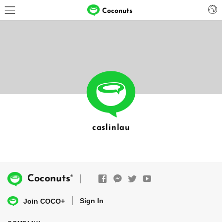
Coconuts
caslinlau
®
Coconuts
Sign In
Join COCO+