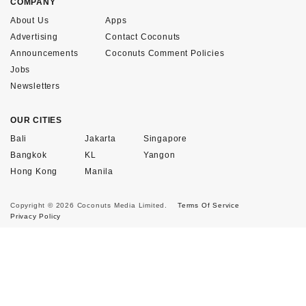
COMPANY
About Us
Apps
Advertising
Contact Coconuts
Announcements
Coconuts Comment Policies
Jobs
Newsletters
OUR CITIES
Bali
Jakarta
Singapore
Bangkok
KL
Yangon
Hong Kong
Manila
Copyright © 2026 Coconuts Media Limited.
Terms Of Service
Privacy Policy