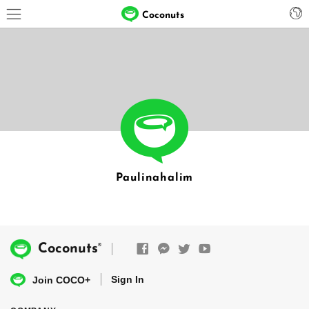
Coconuts
Paulinahalim
®
Coconuts
Sign In
Join COCO+