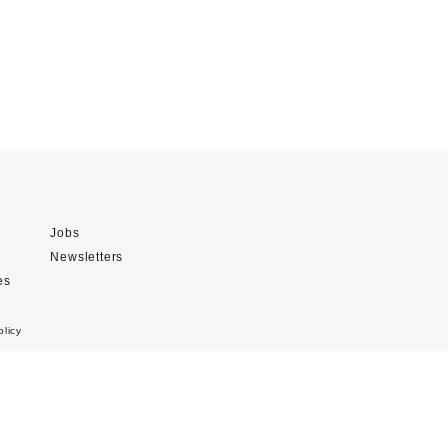
Jobs
Newsletters
es
olicy