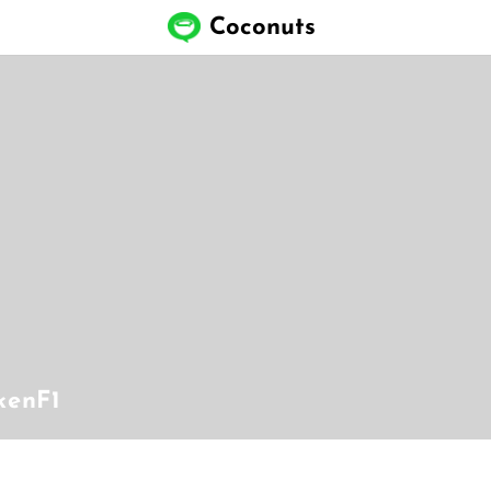
Coconuts
kenF1