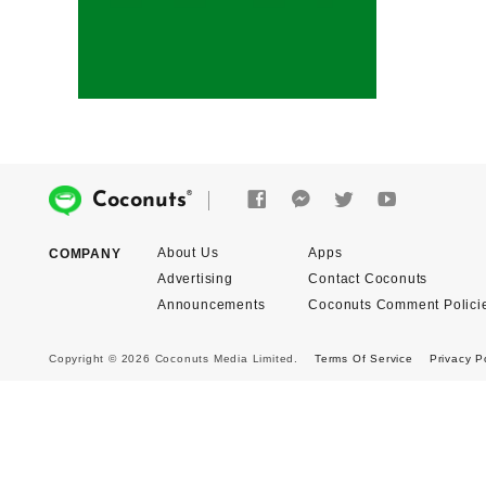
®
Coconuts
About Us
Apps
COMPANY
Advertising
Contact Coconuts
Announcements
Coconuts Comment Polici
Copyright © 2026 Coconuts Media Limited.
Terms Of Service
Privacy P