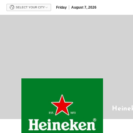
Friday
August 7, 2026
SELECT YOUR CITY
Heine