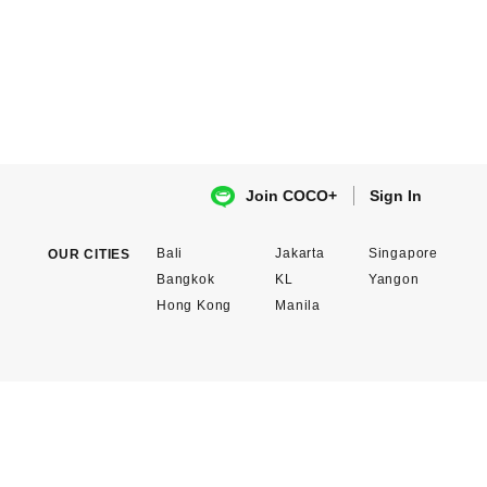
Sign In
Join COCO+
Bali
Jakarta
Singapore
OUR CITIES
Bangkok
KL
Yangon
Hong Kong
Manila