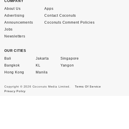
COMPANY
About Us
Apps
Advertising
Contact Coconuts
Announcements
Coconuts Comment Policies
Jobs
Newsletters
OUR CITIES
Bali
Jakarta
Singapore
Bangkok
KL
Yangon
Hong Kong
Manila
Copyright © 2026 Coconuts Media Limited.
Terms Of Service
Privacy Policy