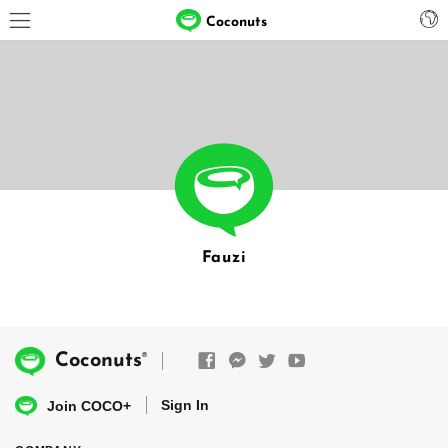
Coconuts
Fauzi
®
Coconuts
Sign In
Join COCO+