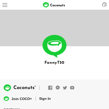
Coconuts
FannyT50
®
Coconuts
Sign In
Join COCO+