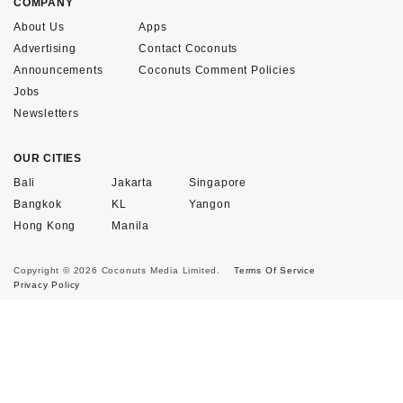
COMPANY
About Us
Apps
Advertising
Contact Coconuts
Announcements
Coconuts Comment Policies
Jobs
Newsletters
OUR CITIES
Bali
Jakarta
Singapore
Bangkok
KL
Yangon
Hong Kong
Manila
Copyright © 2026 Coconuts Media Limited.
Terms Of Service
Privacy Policy