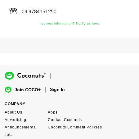
09 9784151250
Incorrect information? Notify us here.
®
Coconuts
Sign In
Join COCO+
COMPANY
About Us
Apps
Advertising
Contact Coconuts
Announcements
Coconuts Comment Policies
Jobs