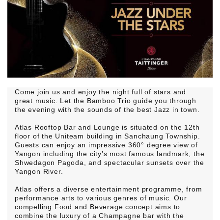
Come join us and enjoy the night full of stars and
great music. Let the Bamboo Trio guide you through
the evening with the sounds of the best Jazz in town.
Atlas Rooftop Bar and Lounge is situated on the 12th
floor of the Uniteam building in Sanchaung Township.
Guests can enjoy an impressive 360° degree view of
Yangon including the city’s most famous landmark, the
Shwedagon Pagoda, and spectacular sunsets over the
Yangon River.
Atlas offers a diverse entertainment programme, from
performance arts to various genres of music. Our
compelling Food and Beverage concept aims to
combine the luxury of a Champagne bar with the