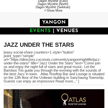
Dagon Myothit (East)
Dagon Myothit (North)
Dagon Myothit (Seikkan)
Show More
YANGON
EVENTS
|
VENUES
JAZZ UNDER THE STARS
[easy-social-share counters=1 style="button"
point_type="simple"
url="https://directory.coconuts.co/events/yangon/nightlife/jazz-
under-the-stars/" title="Jazz Under the Stars" text="Come join
us and enjoy the night full of stars and great music. Let the
Bamboo Trio guide you through the evening with the sounds of
the best Jazz in town. Atlas Rooftop Bar and Lounge is situated
on the 12th floor of the Uniteam building in Sanchaung Township.
Guests can enjoy an impressive Read more..." ]