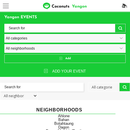
Coconuts
Yangon
Yangon EVENTS
Add
ADD YOUR EVENT
NEIGHBORHOODS
Ahlone
Bahan
Botahtaung
Dagon