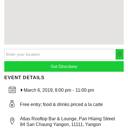
EVENT DETAILS
March 6, 2019, 8:00 pm
-
11:00 pm
Free entry; food & drinks priced a la carte
Atlas Rooftop Bar & Lounge, Pan Hlaing Street
84 San Chaung Yangon, 11111, Yangon