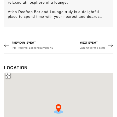
relaxed atmosphere of a lounge.
Atlas Rooftop Bar and Lounge truly is a delightful
place to spend time with your nearest and dearest.
PREVIOUS EVENT
NEXT EVENT
IFB Presents: Les rendez-vous #1
Jazz Under the Stars
LOCATION