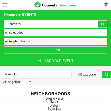
Coconuts
Singapore
Singapore EVENTS
Add
ADD YOUR EVENT
NEIGHBORHOODS
Ang Mo Kio
Bedok
Bishan
Boon Lay