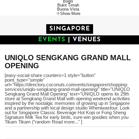
Bugis
Bukit Timah
Buona Vista
Show More
SINGAPORE
EVENTS
|
VENUES
UNIQLO SENGKANG GRAND MALL
OPENING
[easy-social-share counters=1 style="button"
point_type="simple"
url="https://directory.coconuts.co/events/singapore/shopping-
services/uniqlo-sengkang-grand-mall-opening/" title="UNIQLO
Sengkang Grand Mall Opening" text="UNIQLO opens its 29th
store at Sengkang Grand Mall with opening weekend activities
inspired by the nostalgic memories of growing up in Singapore
and a partnership with local design studio Wheniwasfour. Look
out for Singapore Classic Beverage Hot Kopi or Fong Sheng
Signature Milk Tea for early birds, sure-win goodies when you
Tikam Tikam (“random Read more..." ]