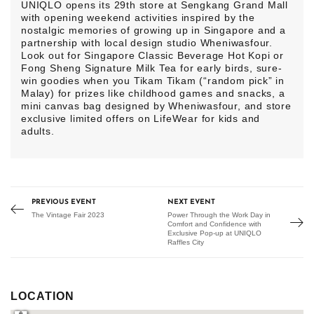
UNIQLO opens its 29th store at Sengkang Grand Mall
with opening weekend activities inspired by the
nostalgic memories of growing up in Singapore and a
partnership with local design studio Wheniwasfour.
Look out for Singapore Classic Beverage Hot Kopi or
Fong Sheng Signature Milk Tea for early birds, sure-
win goodies when you Tikam Tikam (“random pick” in
Malay) for prizes like childhood games and snacks, a
mini canvas bag designed by Wheniwasfour, and store
exclusive limited offers on LifeWear for kids and
adults.
PREVIOUS EVENT
NEXT EVENT
The Vintage Fair 2023
Power Through the Work Day in
Comfort and Confidence with
Exclusive Pop-up at UNIQLO
Raffles City
LOCATION