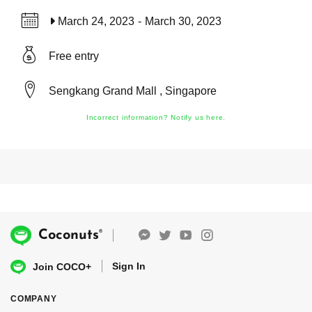
March 24, 2023
-
March 30, 2023
Free entry
Sengkang Grand Mall , Singapore
Incorrect information? Notify us here.
®
Coconuts
Sign In
Join COCO+
COMPANY