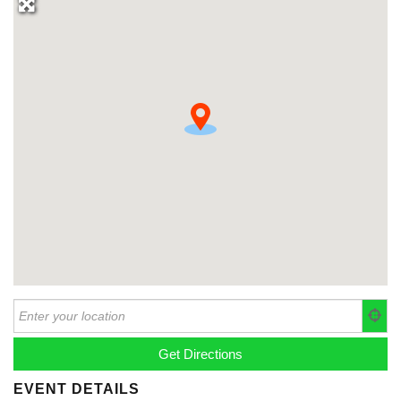
EVENT DETAILS