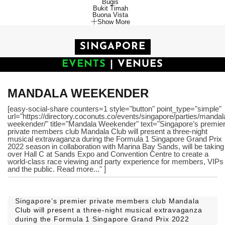
Bugis
Bukit Timah
Buona Vista
Show More
SINGAPORE
EVENTS
|
VENUES
MANDALA WEEKENDER
[easy-social-share counters=1 style="button" point_type="simple"
url="https://directory.coconuts.co/events/singapore/parties/mandal
weekender/" title="Mandala Weekender" text="Singapore’s premie
private members club Mandala Club will present a three-night
musical extravaganza during the Formula 1 Singapore Grand Prix
2022 season in collaboration with Marina Bay Sands, will be taking
over Hall C at Sands Expo and Convention Centre to create a
world-class race viewing and party experience for members, VIPs
and the public. Read more..." ]
Singapore’s premier private members club Mandala
Club will present a three-night musical extravaganza
during the Formula 1 Singapore Grand Prix 2022