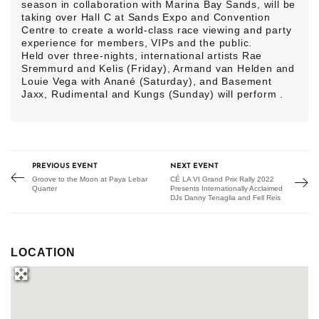
season in collaboration with Marina Bay Sands, will be
taking over Hall C at Sands Expo and Convention
Centre to create a world-class race viewing and party
experience for members, VIPs and the public.
Held over three-nights, international artists Rae
Sremmurd and Kelis (Friday), Armand van Helden and
Louie Vega with Anané (Saturday), and Basement
Jaxx, Rudimental and Kungs (Sunday) will perform .
PREVIOUS EVENT
NEXT EVENT
Groove to the Moon at Paya Lebar
CÉ LA VI Grand Prix Rally 2022
Quarter
Presents Internationally Acclaimed
DJs Danny Tenaglia and Fell Reis
LOCATION