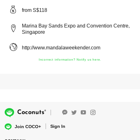
from S$118
Marina Bay Sands Expo and Convention Centre,
Singapore
http://www.mandalaweekender.com
Incorrect information? Notify us here.
®
Coconuts
Sign In
Join COCO+