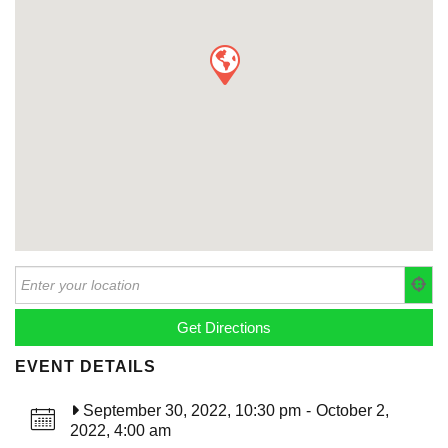
EVENT DETAILS
September 30, 2022, 10:30 pm
-
October 2,
2022, 4:00 am