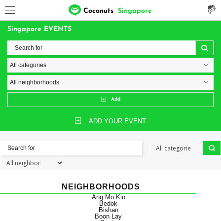
Coconuts
Singapore
Singapore EVENTS
Add
ADD YOUR EVENT
NEIGHBORHOODS
Ang Mo Kio
Bedok
Bishan
Boon Lay