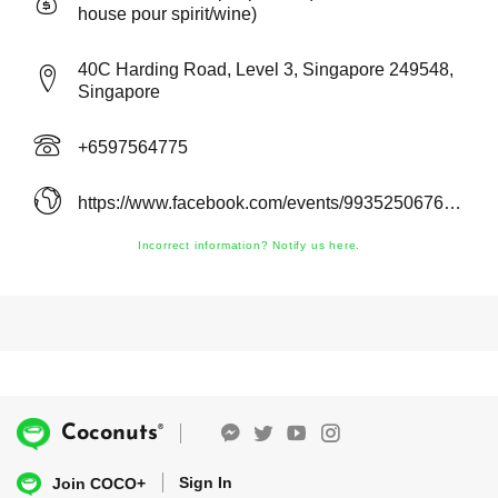
house pour spirit/wine)
40C Harding Road, Level 3, Singapore 249548,
Singapore
+6597564775
https://www.facebook.com/events/993525067661628/
Incorrect information? Notify us here.
®
Coconuts
Sign In
Join COCO+