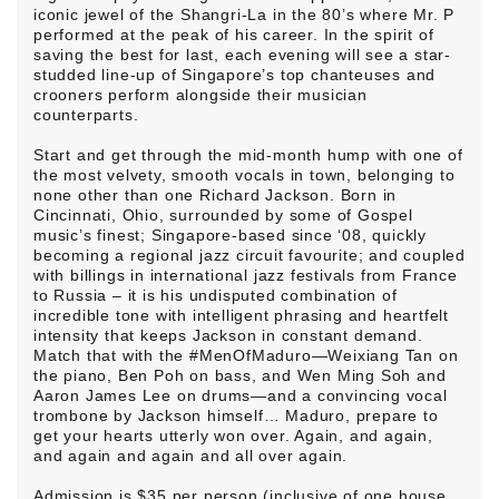
iconic jewel of the Shangri-La in the 80’s where Mr. P
performed at the peak of his career. In the spirit of
saving the best for last, each evening will see a star-
studded line-up of Singapore’s top chanteuses and
crooners perform alongside their musician
counterparts.
Start and get through the mid-month hump with one of
the most velvety, smooth vocals in town, belonging to
none other than one Richard Jackson. Born in
Cincinnati, Ohio, surrounded by some of Gospel
music’s finest; Singapore-based since ‘08, quickly
becoming a regional jazz circuit favourite; and coupled
with billings in international jazz festivals from France
to Russia – it is his undisputed combination of
incredible tone with intelligent phrasing and heartfelt
intensity that keeps Jackson in constant demand.
Match that with the #MenOfMaduro—Weixiang Tan on
the piano, Ben Poh on bass, and Wen Ming Soh and
Aaron James Lee on drums—and a convincing vocal
trombone by Jackson himself… Maduro, prepare to
get your hearts utterly won over. Again, and again,
and again and again and all over again.
Admission is $35 per person (inclusive of one house