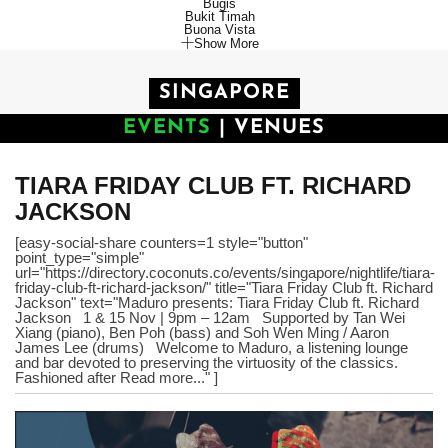
Bugis
Bukit Timah
Buona Vista
Show More
SINGAPORE
EVENTS
|
VENUES
TIARA FRIDAY CLUB FT. RICHARD
JACKSON
[easy-social-share counters=1 style="button"
point_type="simple"
url="https://directory.coconuts.co/events/singapore/nightlife/tiara-
friday-club-ft-richard-jackson/" title="Tiara Friday Club ft. Richard
Jackson" text="Maduro presents: Tiara Friday Club ft. Richard
Jackson 1 & 15 Nov | 9pm – 12am Supported by Tan Wei
Xiang (piano), Ben Poh (bass) and Soh Wen Ming / Aaron
James Lee (drums) Welcome to Maduro, a listening lounge
and bar devoted to preserving the virtuosity of the classics.
Fashioned after Read more..." ]