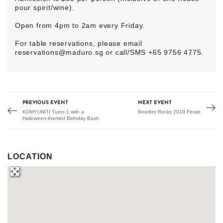
pour spirit/wine).
Open from 4pm to 2am every Friday.
For table reservations, please email
reservations@maduro.sg
or call/SMS +65 9756 4775.
PREVIOUS EVENT
NEXT EVENT
KOMYUNITI Turns 1 with a
Beerkini Rocks 2019 Finale
Halloween-themed Birthday Bash
LOCATION