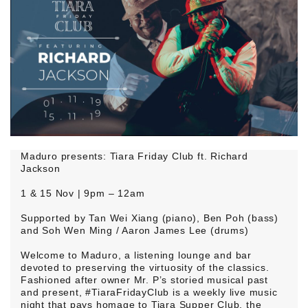
Maduro presents: Tiara Friday Club ft. Richard
Jackson
1 & 15 Nov | 9pm – 12am
Supported by Tan Wei Xiang (piano), Ben Poh (bass)
and Soh Wen Ming / Aaron James Lee (drums)
Welcome to Maduro, a listening lounge and bar
devoted to preserving the virtuosity of the classics.
Fashioned after owner Mr. P’s storied musical past
and present, #TiaraFridayClub is a weekly live music
night that pays homage to Tiara Supper Club, the