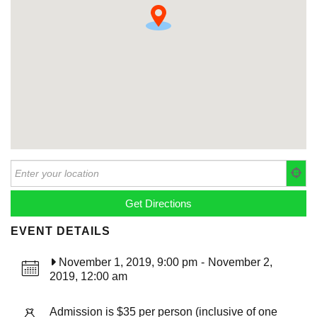
EVENT DETAILS
November 1, 2019, 9:00 pm
-
November 2,
2019, 12:00 am
Admission is $35 per person (inclusive of one