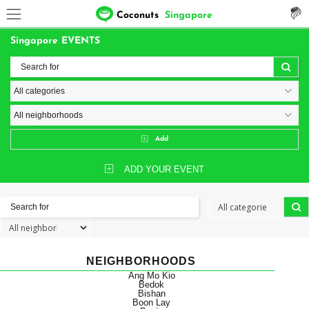
Coconuts
Singapore
Singapore EVENTS
Add
ADD YOUR EVENT
NEIGHBORHOODS
Ang Mo Kio
Bedok
Bishan
Boon Lay