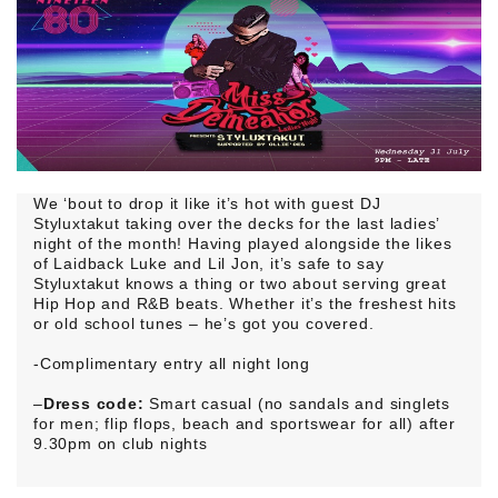
We ‘bout to drop it like it’s hot with guest DJ
Styluxtakut taking over the decks for the last ladies’
night of the month! Having played alongside the likes
of Laidback Luke and Lil Jon, it’s safe to say
Styluxtakut knows a thing or two about serving great
Hip Hop and R&B beats. Whether it’s the freshest hits
or old school tunes – he’s got you covered.
-Complimentary entry all night long
–
Dress code:
Smart casual (no sandals and singlets
for men; flip flops, beach and sportswear for all) after
9.30pm on club nights