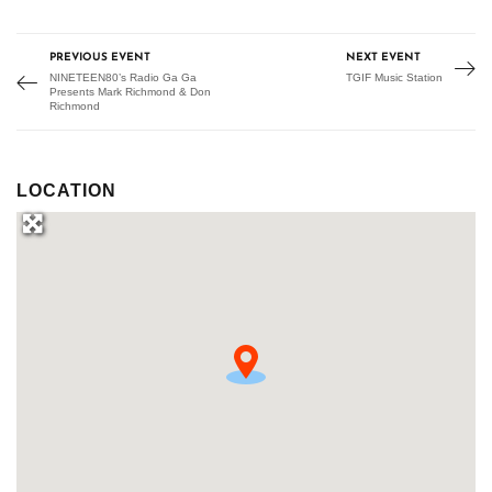
PREVIOUS EVENT
NEXT EVENT
NINETEEN80’s Radio Ga Ga
TGIF Music Station
Presents Mark Richmond & Don
Richmond
LOCATION