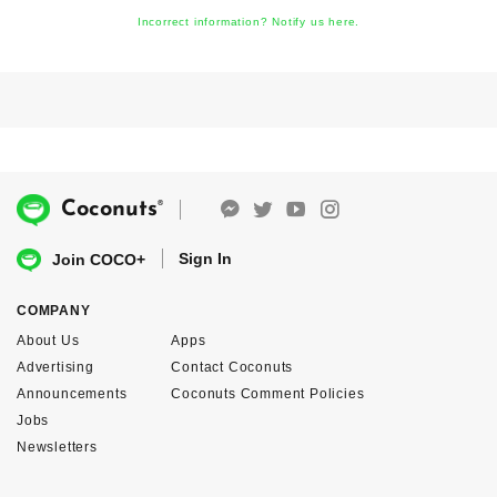
Incorrect information? Notify us here.
®
Coconuts
Sign In
Join COCO+
COMPANY
About Us
Apps
Advertising
Contact Coconuts
Announcements
Coconuts Comment Policies
Jobs
Newsletters