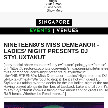
Bugis
Bukit Timah
Buona Vista
Show More
SINGAPORE
EVENTS
|
VENUES
NINETEEN80'S MISS DEMEANOR -
LADIES’ NIGHT PRESENTS DJ
STYLUXTAKUT
[easy-social-share counters=1 style="button" point_type="simple"
url="https://directory.coconuts.co/events/singapore/nightlife/ninete
miss-demeanor-ladies-night-presents-dj-styluxtakut/"
title="NINETEEN80's Miss Demeanor - Ladies’ Night presents DJ
Styluxtakut" text="We ‘bout to drop it like it’s hot with guest DJ
Styluxtakut taking over the decks for the last ladies’ night of the mo
Having played alongside the likes of Laidback Luke and Lil Jon, it’s
to say Styluxtakut knows a thing or two about serving great Hip H
R&B beats. Whether it’s Read more..." ]