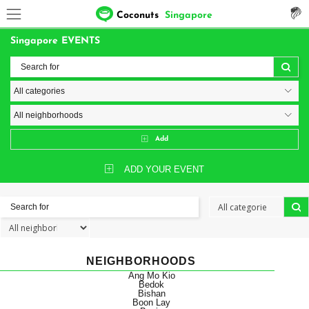
Coconuts
Singapore
Singapore EVENTS
Add
ADD YOUR EVENT
NEIGHBORHOODS
Ang Mo Kio
Bedok
Bishan
Boon Lay