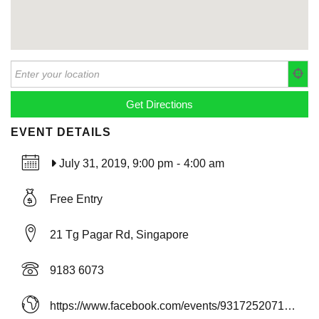
EVENT DETAILS
July 31, 2019, 9:00 pm
-
4:00 am
Free Entry
21 Tg Pagar Rd, Singapore
9183 6073
https://www.facebook.com/events/931725207163850/