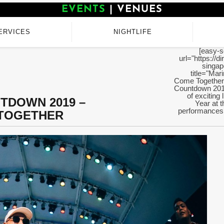
EVENTS
|
VENUES
ERVICES
NIGHTLIFE
[easy-s
url="https://d
singap
title="Ma
Come Together"
Countdown 2019
of exciting
TDOWN 2019 –
Year at t
performances 
 TOGETHER