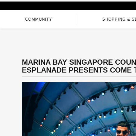
COMMUNITY
SHOPPING & S
MARINA BAY SINGAPORE COUN
ESPLANADE PRESENTS COME