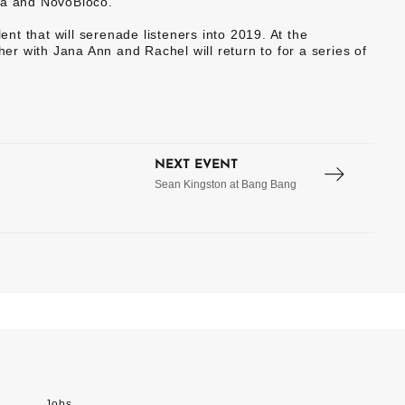
ra and NovoBloco.
ent that will serenade listeners into 2019. At the
r with Jana Ann and Rachel will return to for a series of
NEXT EVENT
Sean Kingston at Bang Bang
Jobs