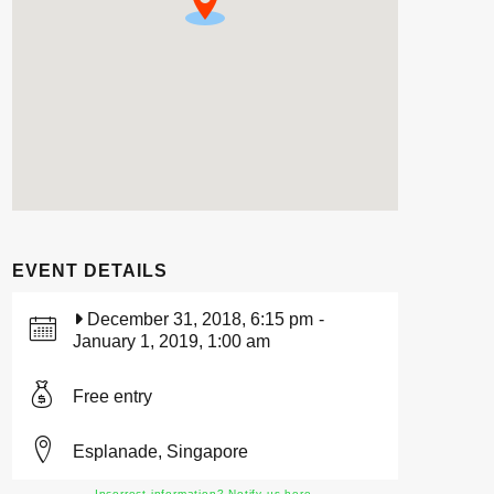
EVENT DETAILS
December 31, 2018, 6:15 pm
-
January 1, 2019, 1:00 am
Free entry
Esplanade, Singapore
Incorrect information? Notify us here.