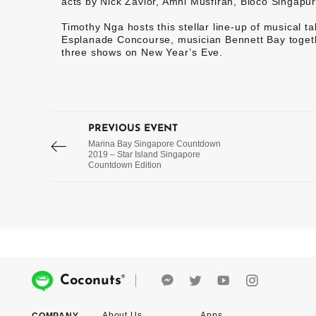
acts by Nick Zavior, Amni Musfirah, Bloco Singapu
Timothy Nga hosts this stellar line-up of musical tal
Esplanade Concourse, musician Bennett Bay togethe
three shows on New Year’s Eve.
PREVIOUS EVENT
Marina Bay Singapore Countdown
2019 – Star Island Singapore
Countdown Edition
®
Coconuts
About Us
Apps
COMPANY