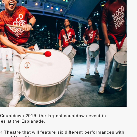
Countdown 2019, the largest countdown event in
ces at the Esplanade.
Theatre that will feature six different performances with