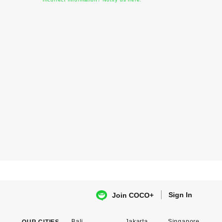
Sign In
Join COCO+
Bali
Jakarta
Singapore
OUR CITIES