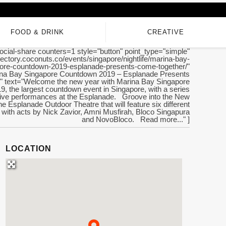
FOOD & DRINK
CREATIVE
ocial-share counters=1 style="button" point_type="simple"
irectory.coconuts.co/events/singapore/nightlife/marina-bay-
ore-countdown-2019-esplanade-presents-come-together/"
rina Bay Singapore Countdown 2019 – Esplanade Presents
 text="Welcome the new year with Marina Bay Singapore
, the largest countdown event in Singapore, with a series
 live performances at the Esplanade. Groove into the New
he Esplanade Outdoor Theatre that will feature six different
with acts by Nick Zavior, Amni Musfirah, Bloco Singapura
and NovoBloco. Read more..." ]
LOCATION