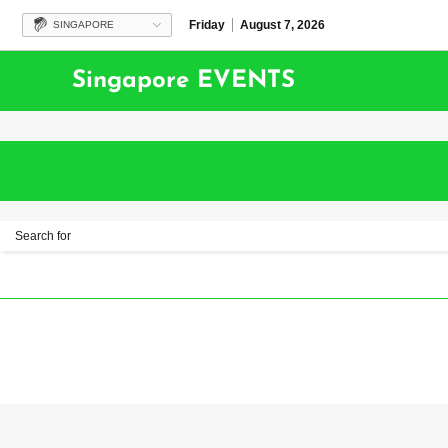
Friday
August 7, 2026
SINGAPORE
Singapore EVENTS