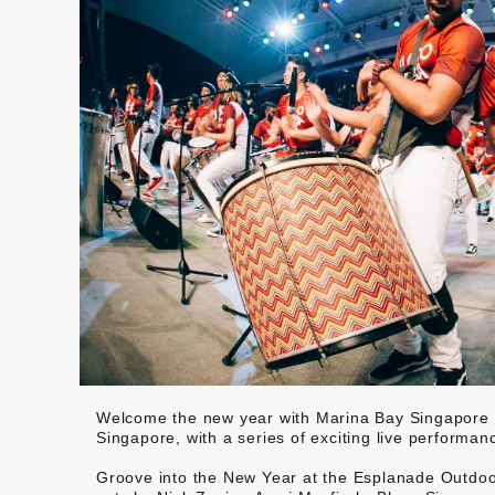
Welcome the new year with Marina Bay Singapore 
Singapore, with a series of exciting live performan
Groove into the New Year at the Esplanade Outdoor 