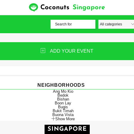
Coconuts
Singapore
ADD YOUR EVENT
NEIGHBORHOODS
Ang Mo Kio
Bedok
Bishan
Boon Lay
Bugis
Bukit Timah
Buona Vista
Show More
SINGAPORE