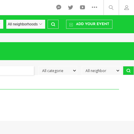
ADD YOUR EVENT