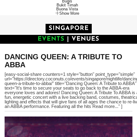
Bugis
Bukit Timah
Buona Vista
Show More
SINGAPORE
EVENTS
|
VENUES
DANCING QUEEN: A TRIBUTE TO
ABBA
[easy-social-share counters=1 style="button" point_type="simple"
url="https://directory.coconuts.co/events/singapore/nightlife/dancin
queen-a-tribute-to-abba/" title="Dancing Queen: A Tribute to ABBA"
text="It’s time to secure your seats to go back to the ABBA-era
everyone loves and adores! Dancing Queen: A Tribute To ABBA is 
fun, energetic concert with a live backing band, costumes, theatric
lighting and effects that will give fans of all ages the chance to re-li
an ABBA performance. Featuring all the hits Read more..." ]