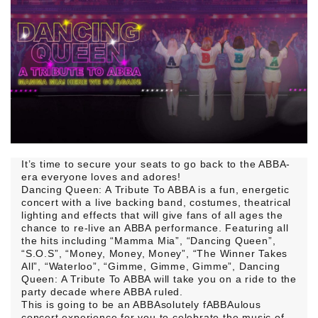
It’s time to secure your seats to go back to the ABBA-
era everyone loves and adores!
Dancing Queen: A Tribute To ABBA is a fun, energetic
concert with a live backing band, costumes, theatrical
lighting and effects that will give fans of all ages the
chance to re-live an ABBA performance. Featuring all
the hits including “Mamma Mia”, “Dancing Queen”,
“S.O.S”, “Money, Money, Money”, “The Winner Takes
All”, “Waterloo”, “Gimme, Gimme, Gimme”, Dancing
Queen: A Tribute To ABBA will take you on a ride to the
party decade where ABBA ruled.
This is going to be an ABBAsolutely fABBAulous
concert experience for you to celebrate the music of