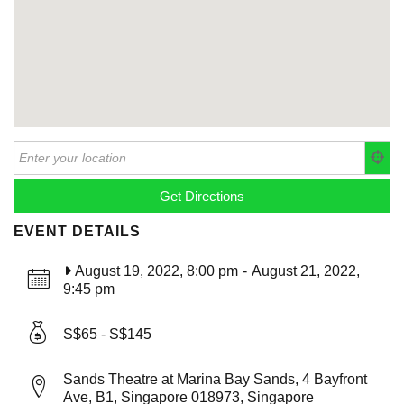
EVENT DETAILS
August 19, 2022, 8:00 pm
-
August 21, 2022,
9:45 pm
S$65 - S$145
Sands Theatre at Marina Bay Sands, 4 Bayfront
Ave, B1, Singapore 018973, Singapore