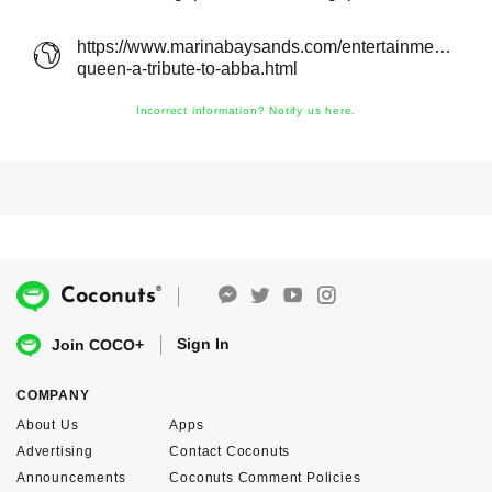
https://www.marinabaysands.com/entertainment/show
queen-a-tribute-to-abba.html
Incorrect information? Notify us here.
®
Coconuts
Sign In
Join COCO+
COMPANY
About Us
Apps
Advertising
Contact Coconuts
Announcements
Coconuts Comment Policies