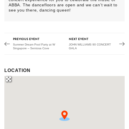
ABBA. The dancefloors are open and we can’t wait to
see you there, dancing queen!
PREVIOUS EVENT
NEXT EVENT
Summer Dream Pool Party at W
JOHN WILLIAMS 90 CONCERT
Singapore – Sentosa Cove
GALA
LOCATION