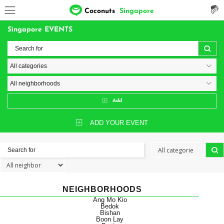
Coconuts
Singapore
Singapore EVENTS
Add
ADD YOUR EVENT
NEIGHBORHOODS
Ang Mo Kio
Bedok
Bishan
Boon Lay