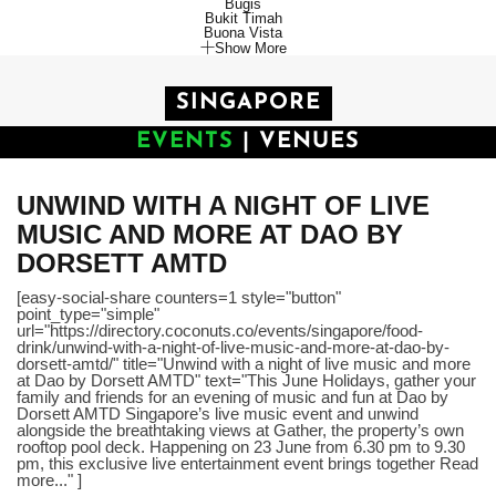
Bugis
Bukit Timah
Buona Vista
Show More
SINGAPORE
EVENTS
|
VENUES
UNWIND WITH A NIGHT OF LIVE
MUSIC AND MORE AT DAO BY
DORSETT AMTD
[easy-social-share counters=1 style="button"
point_type="simple"
url="https://directory.coconuts.co/events/singapore/food-
drink/unwind-with-a-night-of-live-music-and-more-at-dao-by-
dorsett-amtd/" title="Unwind with a night of live music and more
at Dao by Dorsett AMTD" text="This June Holidays, gather your
family and friends for an evening of music and fun at Dao by
Dorsett AMTD Singapore’s live music event and unwind
alongside the breathtaking views at Gather, the property’s own
rooftop pool deck. Happening on 23 June from 6.30 pm to 9.30
pm, this exclusive live entertainment event brings together Read
more..." ]