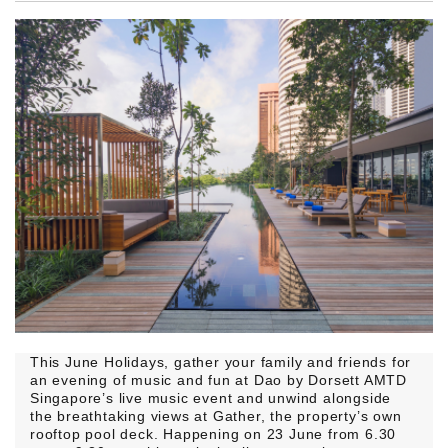
This June Holidays, gather your family and friends for
an evening of music and fun at Dao by Dorsett AMTD
Singapore’s live music event and unwind alongside
the breathtaking views at Gather, the property’s own
rooftop pool deck. Happening on 23 June from 6.30