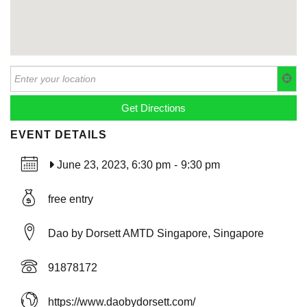
EVENT DETAILS
June 23, 2023, 6:30 pm
-
9:30 pm
free entry
Dao by Dorsett AMTD Singapore, Singapore
91878172
https://www.daobydorsett.com/