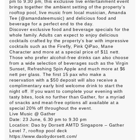
pm to 9.30 pm, this exclusive live entertainment event
brings together the ambient setting of the property’s
rooftop pool, live music from local musician, Amanda
Tee (@amandateemusic) and delicious food and
beverage for a perfect end to the day.
Discover exclusive food and beverage specials for the
whole family. Adults can expect to enjoy delicious
cocktails crafted by the property’s bar with impressive
cocktails such as the Firefly, Pink QiPao, Mane
Character and more at a special price of $11 nett.
Those who prefer alcohol-free drinks can also choose
from a wide selection of beverages such as the Virgin
Sunset, Refreshing Spin Apple and much more at $6
nett per glass. The first 15 pax who make a
reservation with a $50 deposit will also receive a
complimentary early bird welcome drink to start the
night off. If you want to complete your evening with
tasty bites, look no further than Gather, for a myriad
of snacks and meat-free options all available at a
special 20% off throughout the event.
Live Music @ Gather
Date: 23 June, 6.30 pm to 9.30 pm
Location: Dao by Dorsett AMTD Singapore – Gather
Level 7, rooftop pool deck
https://www.daobydorsett.com/