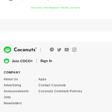
Incorrect information? Notify us here.
®
Coconuts
Sign In
Join COCO+
COMPANY
About Us
Apps
Advertising
Contact Coconuts
Announcements
Coconuts Comment Policies
Jobs
Newsletters