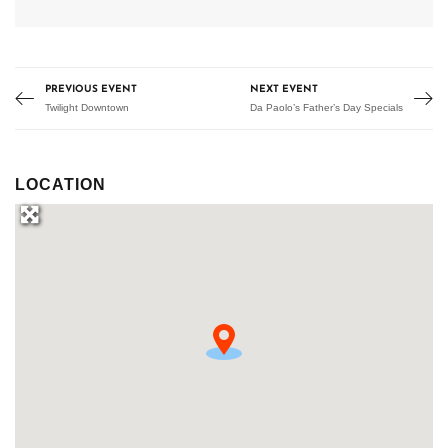
PREVIOUS EVENT
NEXT EVENT
Twilight Downtown
Da Paolo’s Father’s Day Specials
LOCATION