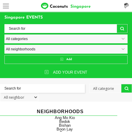
Coconuts
Singapore
Singapore EVENTS
Add
ADD YOUR EVENT
NEIGHBORHOODS
Ang Mo Kio
Bedok
Bishan
Boon Lay