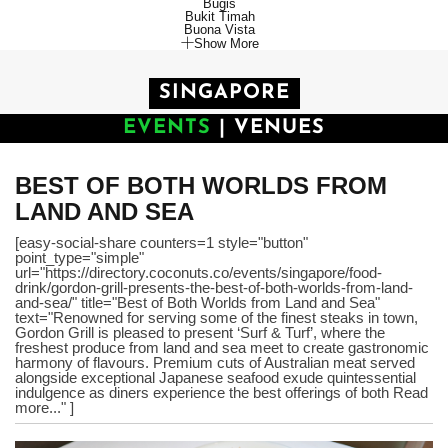
Bugis
Bukit Timah
Buona Vista
Show More
SINGAPORE
EVENTS
|
VENUES
BEST OF BOTH WORLDS FROM
LAND AND SEA
[easy-social-share counters=1 style="button"
point_type="simple"
url="https://directory.coconuts.co/events/singapore/food-
drink/gordon-grill-presents-the-best-of-both-worlds-from-land-
and-sea/" title="Best of Both Worlds from Land and Sea"
text="Renowned for serving some of the finest steaks in town,
Gordon Grill is pleased to present ‘Surf & Turf’, where the
freshest produce from land and sea meet to create gastronomic
harmony of flavours. Premium cuts of Australian meat served
alongside exceptional Japanese seafood exude quintessential
indulgence as diners experience the best offerings of both Read
more..." ]