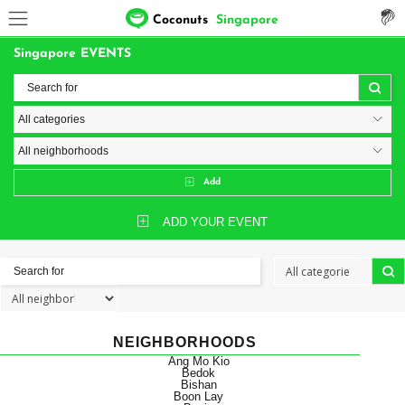
Coconuts
Singapore
Singapore EVENTS
Add
ADD YOUR EVENT
NEIGHBORHOODS
Ang Mo Kio
Bedok
Bishan
Boon Lay