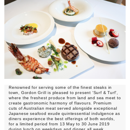
Renowned for serving some of the finest steaks in
town, Gordon Grill is pleased to present ‘Surf & Turf’,
where the freshest produce from land and sea meet to
create gastronomic harmony of flavours. Premium
cuts of Australian meat served alongside exceptional
Japanese seafood exude quintessential indulgence as
diners experience the best offerings of both worlds,
for a limited period from 13 May to 30 June 2019
during lunch on weekdays and dinner all week.