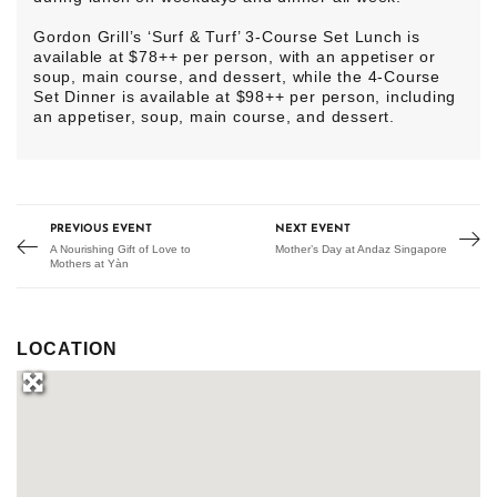
Gordon Grill’s ‘Surf & Turf’ 3-Course Set Lunch is
available at $78++ per person, with an appetiser or
soup, main course, and dessert, while the 4-Course
Set Dinner is available at $98++ per person, including
an appetiser, soup, main course, and dessert.
PREVIOUS EVENT
NEXT EVENT
A Nourishing Gift of Love to
Mother’s Day at Andaz Singapore
Mothers at Yàn
LOCATION