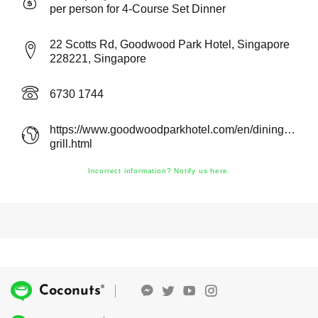
per person for 4-Course Set Dinner
22 Scotts Rd, Goodwood Park Hotel, Singapore
228221, Singapore
6730 1744
https://www.goodwoodparkhotel.com/en/dining/gordo
grill.html
Incorrect information? Notify us here.
®
Coconuts