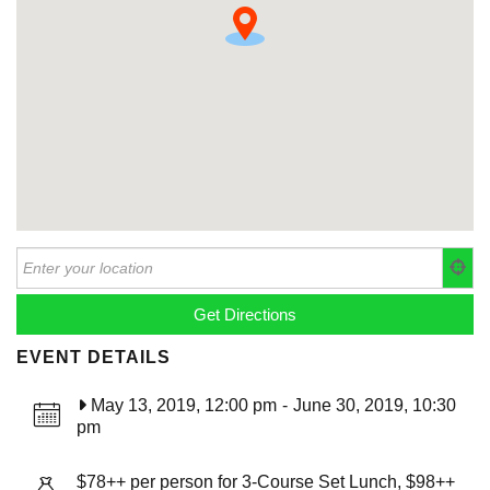
EVENT DETAILS
May 13, 2019, 12:00 pm
-
June 30, 2019, 10:30
pm
$78++ per person for 3-Course Set Lunch, $98++