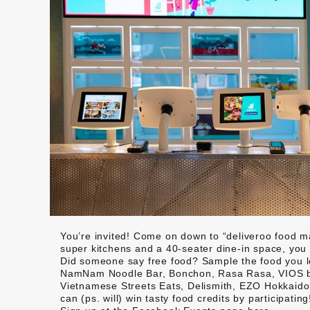
You’re invited! Come on down to “deliveroo food mar
super kitchens and a 40-seater dine-in space, you c
Did someone say free food? Sample the food you l
NamNam Noodle Bar, Bonchon, Rasa Rasa, VIOS by
Vietnamese Streets Eats, Delismith, EZO Hokkaido,
can (ps. will) win tasty food credits by participating