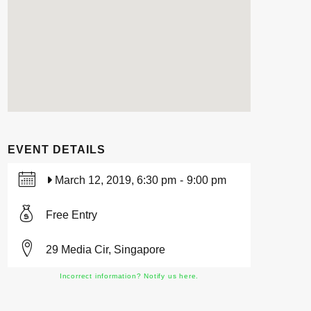
EVENT DETAILS
March 12, 2019, 6:30 pm
-
9:00 pm
Free Entry
29 Media Cir, Singapore
Incorrect information? Notify us here.