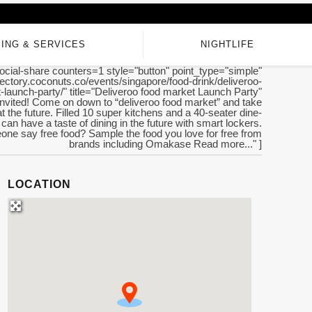
ING & SERVICES
NIGHTLIFE
ocial-share counters=1 style="button" point_type="simple"
irectory.coconuts.co/events/singapore/food-drink/deliveroo-
-launch-party/" title="Deliveroo food market Launch Party"
invited! Come on down to “deliveroo food market” and take
at the future. Filled 10 super kitchens and a 40-seater dine-
can have a taste of dining in the future with smart lockers.
ne say free food? Sample the food you love for free from
brands including Omakase Read more..." ]
LOCATION