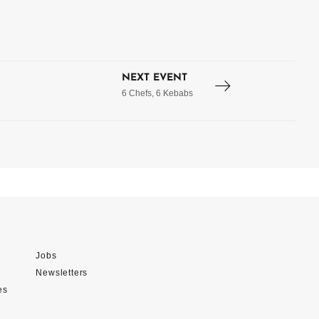
NEXT EVENT
6 Chefs, 6 Kebabs
Jobs
Newsletters
es