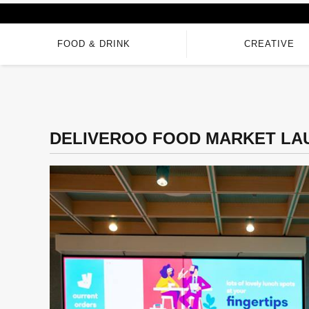
FOOD & DRINK
CREATIVE
DELIVEROO FOOD MARKET LA