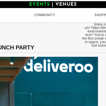
EVENTS
|
VENUES
COMMUNITY
SHOPP
[easy-s
url="https://d
food-market
text="You’re 
the first sneak 
in space, you 
Did someo
UNCH PARTY