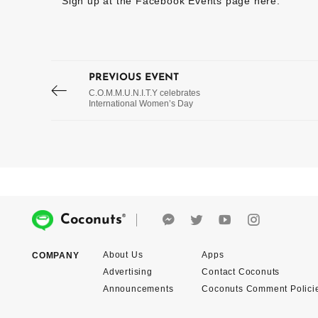
Sign up at the Facebook Events page
here
.
PREVIOUS EVENT
C.O.M.M.U.N.I.T.Y celebrates
International Women’s Day
®
Coconuts
About Us
Apps
COMPANY
Advertising
Contact Coconuts
Announcements
Coconuts Comment Polici