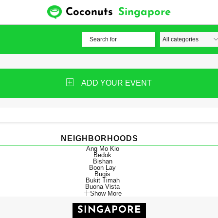
Coconuts
Singapore
ADD YOUR EVENT
NEIGHBORHOODS
Ang Mo Kio
Bedok
Bishan
Boon Lay
Bugis
Bukit Timah
Buona Vista
Show More
SINGAPORE