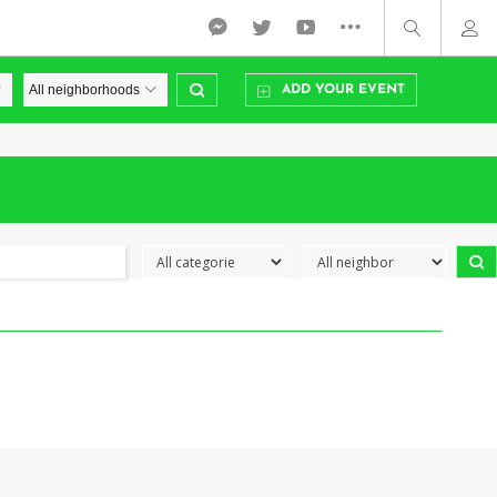
ADD YOUR EVENT