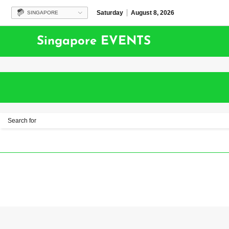
Saturday
August 8, 2026
SINGAPORE
Singapore EVENTS