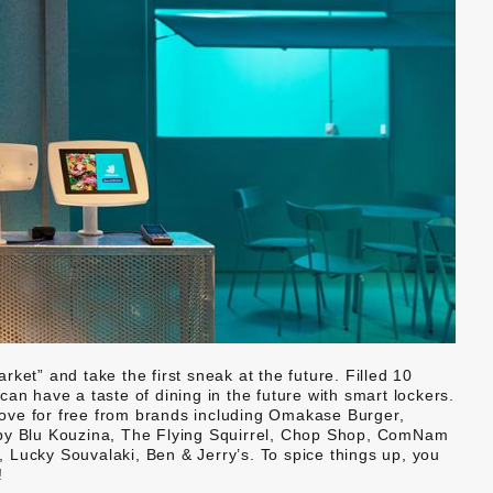
ket” and take the first sneak at the future. Filled 10
an have a taste of dining in the future with smart lockers.
ove for free from brands including Omakase Burger,
 Blu Kouzina, The Flying Squirrel, Chop Shop, ComNam
 Lucky Souvalaki, Ben & Jerry’s. To spice things up, you
!