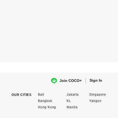
Sign In
Join COCO+
Bali
Jakarta
Singapore
OUR CITIES
Bangkok
KL
Yangon
Hong Kong
Manila