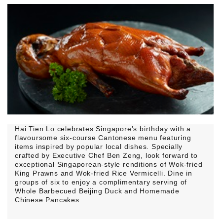
Hai Tien Lo celebrates Singapore’s birthday with a
flavoursome six-course Cantonese menu featuring
items inspired by popular local dishes. Specially
crafted by Executive Chef Ben Zeng, look forward to
exceptional Singaporean-style renditions of Wok-fried
King Prawns and Wok-fried Rice Vermicelli. Dine in
groups of six to enjoy a complimentary serving of
Whole Barbecued Beijing Duck and Homemade
Chinese Pancakes.