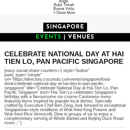
Bugis
Bukit Timah
Buona Vista
Show More
SINGAPORE
EVENTS
|
VENUES
CELEBRATE NATIONAL DAY AT HAI
TIEN LO, PAN PACIFIC SINGAPORE
[easy-social-share counters=1 style="button"
point_type="simple"
url="https://directory.coconuts.co/events/singapore/food-
drink/celebrate-national-day-at-hai-tien-lo-pan-pacific-
singapore/" title="Celebrate National Day at Hai Tien Lo, Pan
Pacific Singapore" text="Hai Tien Lo celebrates Singapore’s
birthday with a flavoursome six-course Cantonese menu
featuring items inspired by popular local dishes. Specially
crafted by Executive Chef Ben Zeng, look forward to exceptional
Singaporean-style renditions of Wok-fried King Prawns and
Wok-fried Rice Vermicelli. Dine in groups of six to enjoy a
complimentary serving of Whole Barbecued Beijing Duck Read
more..." ]