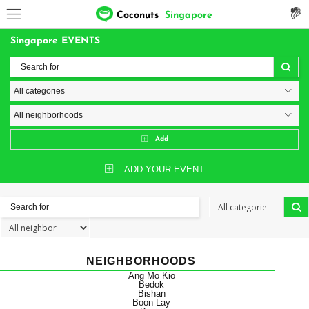
Coconuts
Singapore
Singapore EVENTS
Add
ADD YOUR EVENT
NEIGHBORHOODS
Ang Mo Kio
Bedok
Bishan
Boon Lay