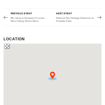
PREVIOUS EVENT
NEXT EVENT
Min Jiang at Dempsey 6-course
National Day Heritage Barbecue at
Wine Pairing Dinner Menu
Poolside Patio
LOCATION