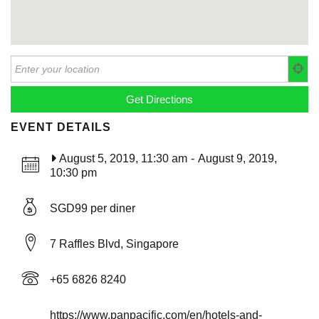
EVENT DETAILS
August 5, 2019, 11:30 am
-
August 9, 2019,
10:30 pm
SGD99 per diner
7 Raffles Blvd, Singapore
+65 6826 8240
https://www.panpacific.com/en/hotels-and-