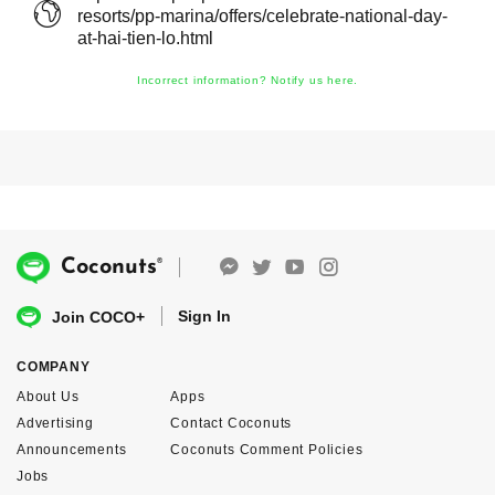
resorts/pp-marina/offers/celebrate-national-day-
at-hai-tien-lo.html
Incorrect information? Notify us here.
®
Coconuts
Sign In
Join COCO+
COMPANY
About Us
Apps
Advertising
Contact Coconuts
Announcements
Coconuts Comment Policies
Jobs