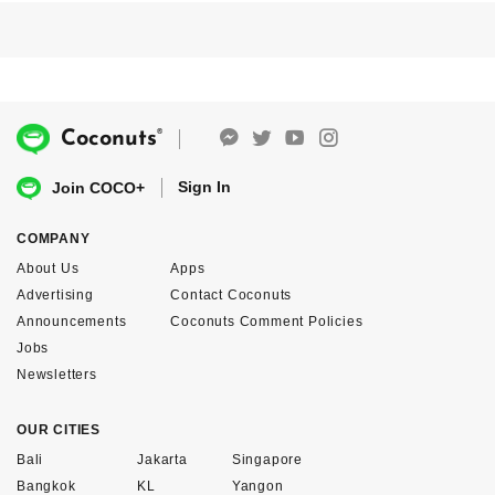
®
Coconuts
Sign In
Join COCO+
COMPANY
About Us
Apps
Advertising
Contact Coconuts
Announcements
Coconuts Comment Policies
Jobs
Newsletters
OUR CITIES
Bali
Jakarta
Singapore
Bangkok
KL
Yangon