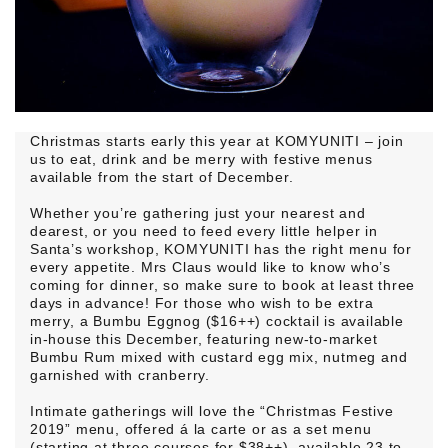
Christmas starts early this year at KOMYUNITI – join
us to eat, drink and be merry with festive menus
available from the start of December.
Whether you’re gathering just your nearest and
dearest, or you need to feed every little helper in
Santa’s workshop, KOMYUNITI has the right menu for
every appetite. Mrs Claus would like to know who’s
coming for dinner, so make sure to book at least three
days in advance! For those who wish to be extra
merry, a Bumbu Eggnog ($16++) cocktail is available
in-house this December, featuring new-to-market
Bumbu Rum mixed with custard egg mix, nutmeg and
garnished with cranberry.
Intimate gatherings will love the “Christmas Festive
2019” menu, offered á la carte or as a set menu
(starting at three courses for $38++), available 23 to