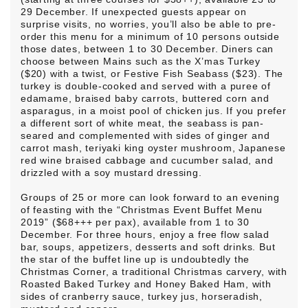
29 December. If unexpected guests appear on
surprise visits, no worries, you’ll also be able to pre-
order this menu for a minimum of 10 persons outside
those dates, between 1 to 30 December. Diners can
choose between Mains such as the X’mas Turkey
($20) with a twist, or Festive Fish Seabass ($23). The
turkey is double-cooked and served with a puree of
edamame, braised baby carrots, buttered corn and
asparagus, in a moist pool of chicken jus. If you prefer
a different sort of white meat, the seabass is pan-
seared and complemented with sides of ginger and
carrot mash, teriyaki king oyster mushroom, Japanese
red wine braised cabbage and cucumber salad, and
drizzled with a soy mustard dressing.
Groups of 25 or more can look forward to an evening
of feasting with the “Christmas Event Buffet Menu
2019” ($68+++ per pax), available from 1 to 30
December. For three hours, enjoy a free flow salad
bar, soups, appetizers, desserts and soft drinks. But
the star of the buffet line up is undoubtedly the
Christmas Corner, a traditional Christmas carvery, with
Roasted Baked Turkey and Honey Baked Ham, with
sides of cranberry sauce, turkey jus, horseradish,