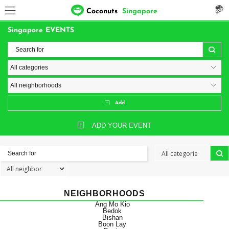
Coconuts
Singapore
Singapore EVENTS
Add
ADD YOUR EVENT
NEIGHBORHOODS
Ang Mo Kio
Bedok
Bishan
Boon Lay