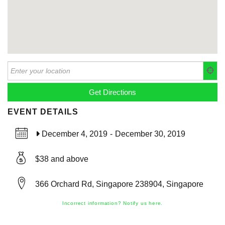
EVENT DETAILS
December 4, 2019
-
December 30, 2019
$38 and above
366 Orchard Rd, Singapore 238904, Singapore
Incorrect information? Notify us here.