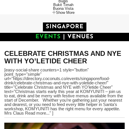
Bugis
Bukit Timah
Buona Vista
Show More
SINGAPORE
EVENTS
|
VENUES
CELEBRATE CHRISTMAS AND NYE
WITH YO’LETIDE CHEER
[easy-social-share counters=1 style="button"
point_type="simple"
url="https://directory.coconuts.co/events/singapore/food-
drink/celebrate-christmas-and-nye-with-yoletide-cheer/"
title="Celebrate Christmas and NYE with YO’letide Cheer"
text="Christmas starts early this year at KOMYUNITI – join us
to eat, drink and be merry with festive menus available from the
start of December. Whether you’re gathering just your nearest
and dearest, or you need to feed every little helper in Santa’s
workshop, KOMYUNITI has the right menu for every appetite.
Mrs Claus Read more..." ]