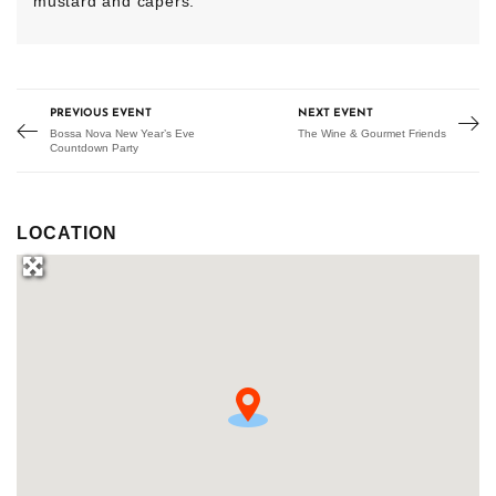
mustard and capers.
PREVIOUS EVENT
NEXT EVENT
Bossa Nova New Year’s Eve
The Wine & Gourmet Friends
Countdown Party
LOCATION