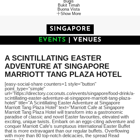
Bugis
Bukit Timah
Buona Vista
Show More
SINGAPORE
EVENTS
|
VENUES
A SCINTILLATING EASTER
ADVENTURE AT SINGAPORE
MARRIOTT TANG PLAZA HOTEL
[easy-social-share counters=1 style="button"
point_type="simple"
url="https://directory.coconuts.co/events/singapore/food-drink/a-
scintillating-easter-adventure-at-singapore-marriott-tang-plaza-
hotel/" title="A Scintillating Easter Adventure at Singapore
Marriott Tang Plaza Hotel" text="Marriott Cafe at Singapore
Marriott Tang Plaza Hotel will transform into a gastronomic
paradise of classic and novel Easter favourites, elevated with
exciting, unique twists. Embark on an eggs-citing adventure and
conquer Marriott Cafe’s sumptuous international Easter Buffet
that is more extravagant than our regular buffets. Overflowing
with more than 80 top-notch delicacies, the spread Read