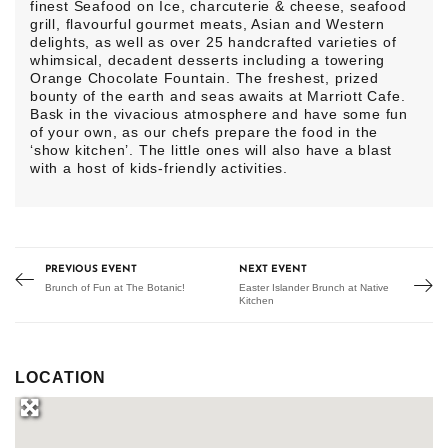
finest Seafood on Ice, charcuterie & cheese, seafood
grill, flavourful gourmet meats, Asian and Western
delights, as well as over 25 handcrafted varieties of
whimsical, decadent desserts including a towering
Orange Chocolate Fountain. The freshest, prized
bounty of the earth and seas awaits at Marriott Cafe.
Bask in the vivacious atmosphere and have some fun
of your own, as our chefs prepare the food in the
‘show kitchen’. The little ones will also have a blast
with a host of kids-friendly activities.
PREVIOUS EVENT
NEXT EVENT
Brunch of Fun at The Botanic!
Easter Islander Brunch at Native
Kitchen
LOCATION