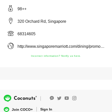
98++
320 Orchard Rd, Singapore
68314605
http://www.singaporemarriott.com/dining/promotions/
Incorrect information? Notify us here.
®
Coconuts
Sign In
Join COCO+