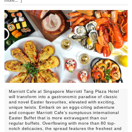
more..." ]
Marriott Cafe at Singapore Marriott Tang Plaza Hotel
will transform into a gastronomic paradise of classic
and novel Easter favourites, elevated with exciting,
unique twists. Embark on an eggs-citing adventure
and conquer Marriott Cafe’s sumptuous international
Easter Buffet that is more extravagant than our
regular buffets. Overflowing with more than 80 top-
notch delicacies, the spread features the freshest and