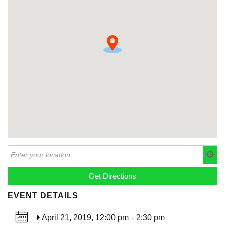
EVENT DETAILS
April 21, 2019, 12:00 pm
-
2:30 pm