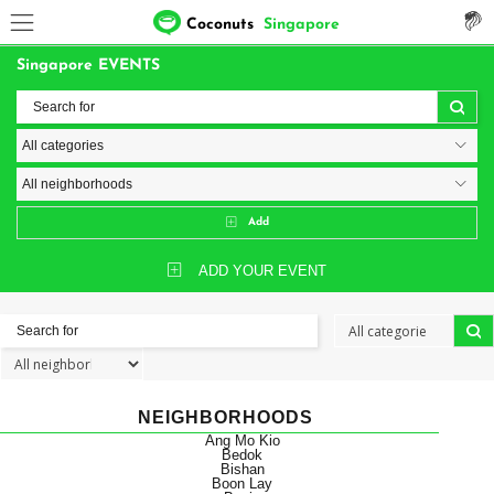
Coconuts
Singapore
Singapore EVENTS
Add
ADD YOUR EVENT
NEIGHBORHOODS
Ang Mo Kio
Bedok
Bishan
Boon Lay