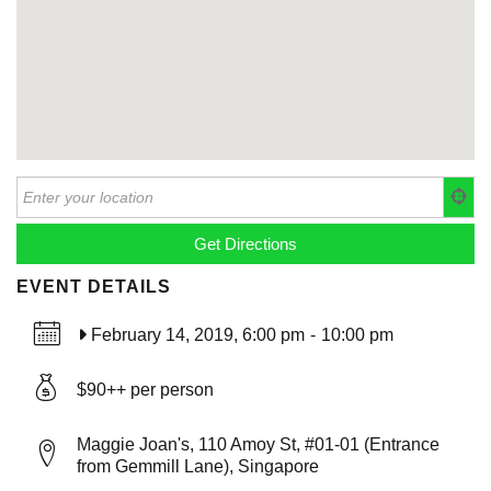
EVENT DETAILS
February 14, 2019, 6:00 pm
-
10:00 pm
$90++ per person
Maggie Joan's, 110 Amoy St, #01-01 (Entrance
from Gemmill Lane), Singapore