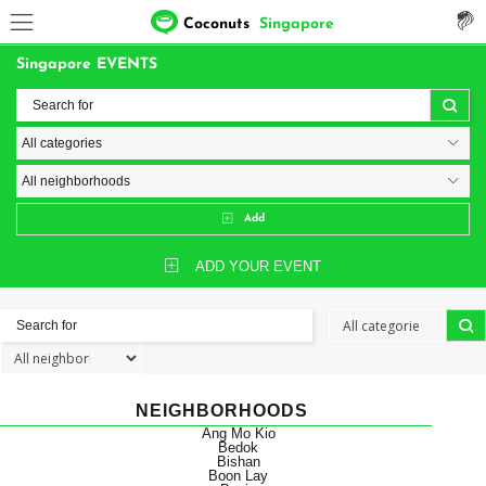
Coconuts
Singapore
Singapore EVENTS
Add
ADD YOUR EVENT
NEIGHBORHOODS
Ang Mo Kio
Bedok
Bishan
Boon Lay