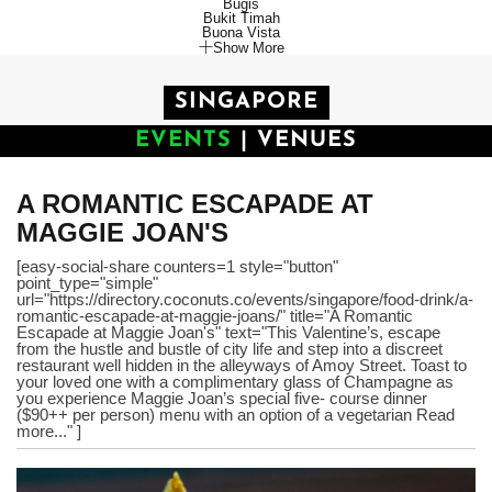
Bugis
Bukit Timah
Buona Vista
Show More
SINGAPORE
EVENTS
|
VENUES
A ROMANTIC ESCAPADE AT
MAGGIE JOAN'S
[easy-social-share counters=1 style="button"
point_type="simple"
url="https://directory.coconuts.co/events/singapore/food-drink/a-
romantic-escapade-at-maggie-joans/" title="A Romantic
Escapade at Maggie Joan's" text="This Valentine’s, escape
from the hustle and bustle of city life and step into a discreet
restaurant well hidden in the alleyways of Amoy Street. Toast to
your loved one with a complimentary glass of Champagne as
you experience Maggie Joan’s special five- course dinner
($90++ per person) menu with an option of a vegetarian Read
more..." ]