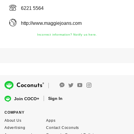
6221 5564
http://www.maggiejoans.com
Incorrect information? Notify us here.
®
Coconuts
Sign In
Join COCO+
COMPANY
About Us
Apps
Advertising
Contact Coconuts