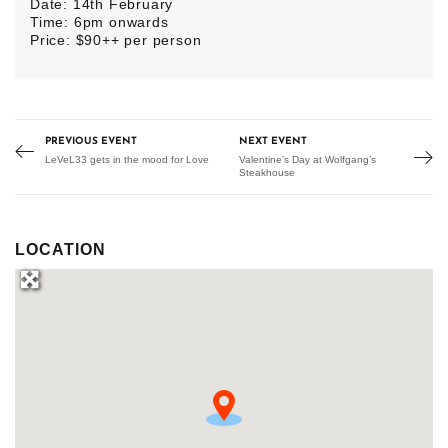
Date: 14th February
Time: 6pm onwards
Price: $90++ per person
PREVIOUS EVENT
NEXT EVENT
LeVeL33 gets in the mood for Love
Valentine’s Day at Wolfgang’s
Steakhouse
LOCATION