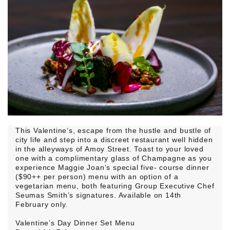
This Valentine’s, escape from the hustle and bustle of
city life and step into a discreet restaurant well hidden
in the alleyways of Amoy Street. Toast to your loved
one with a complimentary glass of Champagne as you
experience Maggie Joan’s special five- course dinner
($90++ per person) menu with an option of a
vegetarian menu, both featuring Group Executive Chef
Seumas Smith’s signatures. Available on 14th
February only.
Valentine’s Day Dinner Set Menu