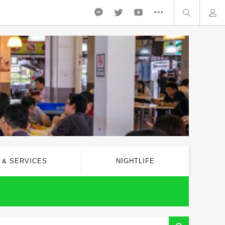
 & SERVICES
NIGHTLIFE