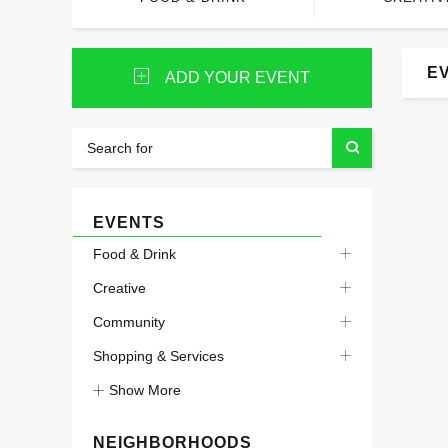
E
ADD YOUR EVENT
EVENTS
Food & Drink
Creative
Community
Shopping & Services
Show More
NEIGHBORHOODS