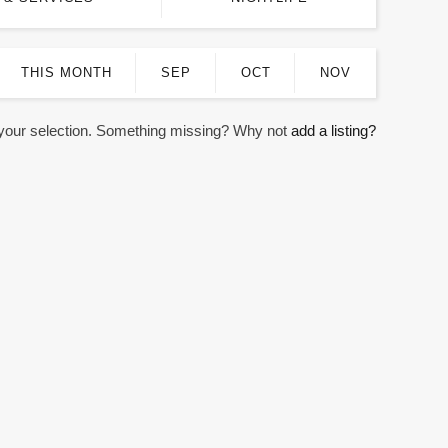
THIS MONTH
SEP
OCT
NOV
 your selection. Something missing? Why not
add a listing?