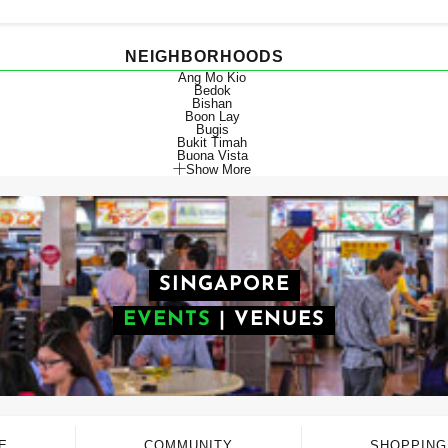
NEIGHBORHOODS
Ang Mo Kio
Bedok
Bishan
Boon Lay
Bugis
Bukit Timah
Buona Vista
Show More
SINGAPORE
EVENTS
|
VENUES
E
COMMUNITY
SHOPPING