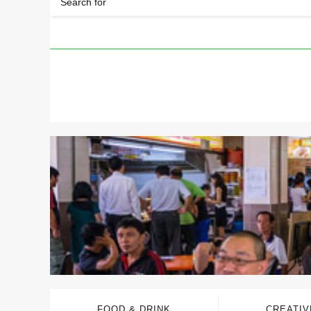
FOOD & DRINK
CREATIV