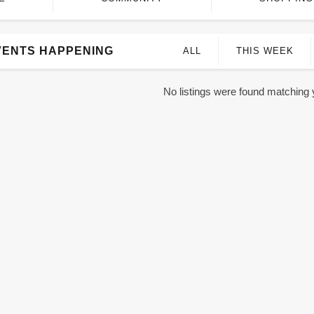
VENTS HAPPENING
ALL
THIS WEEK
No listings were found matching