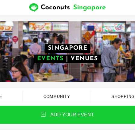
Coconuts
Singapore
SINGAPORE
EVENTS
|
VENUES
E
COMMUNITY
SHOPPING
ADD YOUR EVENT