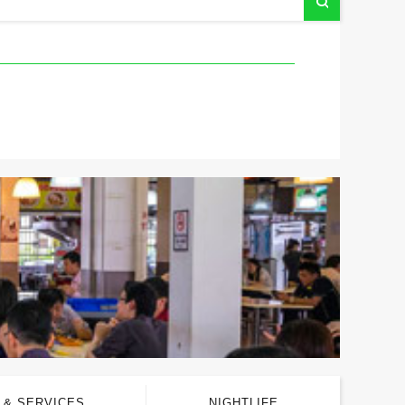
 & SERVICES
NIGHTLIFE