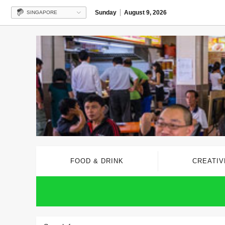
Sunday
August 9, 2026
SINGAPORE
FOOD & DRINK
CREATIV