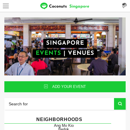
Coconuts
Singapore
SINGAPORE
EVENTS
|
VENUES
ADD YOUR EVENT
NEIGHBORHOODS
Ang Mo Kio
Bedok