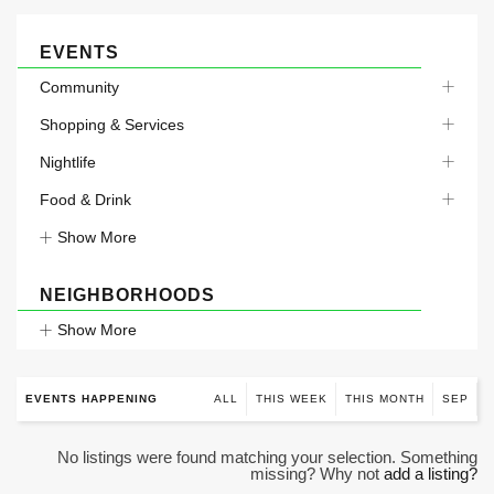
EVENTS
Community
Shopping & Services
Nightlife
Food & Drink
Show More
NEIGHBORHOODS
Show More
EVENTS HAPPENING
ALL
THIS WEEK
THIS MONTH
SEP
No listings were found matching your selection. Something
missing? Why not
add a listing?