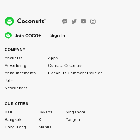
®
Coconuts
Sign In
Join COCO+
COMPANY
About Us
Apps
Advertising
Contact Coconuts
Announcements
Coconuts Comment Policies
Jobs
Newsletters
OUR CITIES
Bali
Jakarta
Singapore
Bangkok
KL
Yangon
Hong Kong
Manila