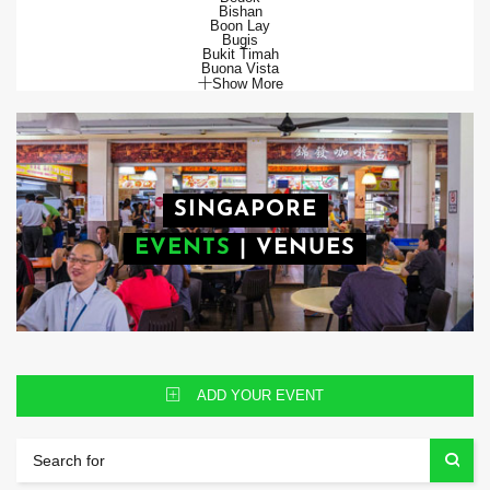
Bishan
Boon Lay
Bugis
Bukit Timah
Buona Vista
Show More
SINGAPORE
EVENTS
|
VENUES
ADD YOUR EVENT