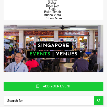
Bishan
Boon Lay
Bugis
Bukit Timah
Buona Vista
Show More
SINGAPORE
EVENTS
|
VENUES
ADD YOUR EVENT