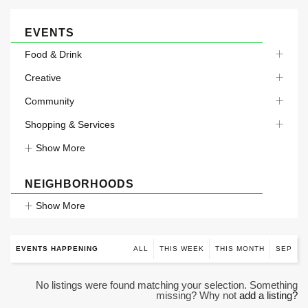
EVENTS
Food & Drink
Creative
Community
Shopping & Services
Show More
NEIGHBORHOODS
Show More
EVENTS HAPPENING
ALL
THIS WEEK
THIS MONTH
SEP
No listings were found matching your selection. Something
missing? Why not
add a listing?