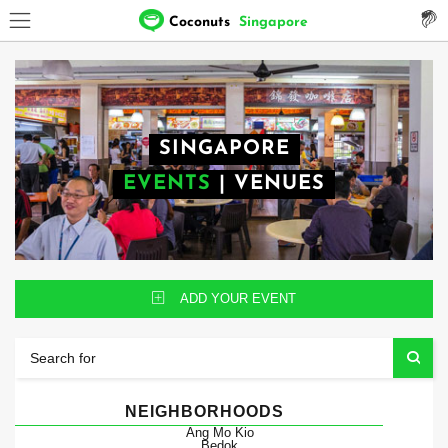
Coconuts
Singapore
SINGAPORE
EVENTS
|
VENUES
ADD YOUR EVENT
NEIGHBORHOODS
Ang Mo Kio
Bedok