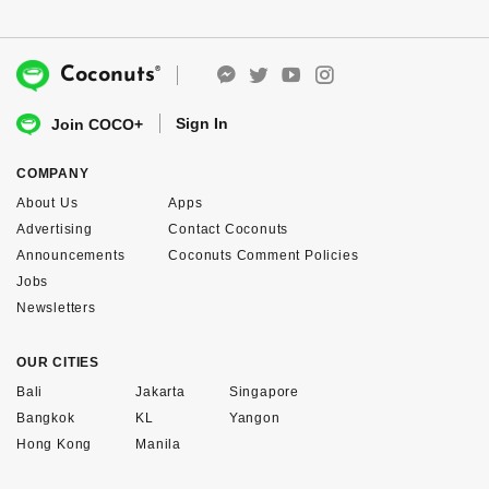
®
Coconuts
Sign In
Join COCO+
COMPANY
About Us
Apps
Advertising
Contact Coconuts
Announcements
Coconuts Comment Policies
Jobs
Newsletters
OUR CITIES
Bali
Jakarta
Singapore
Bangkok
KL
Yangon
Hong Kong
Manila