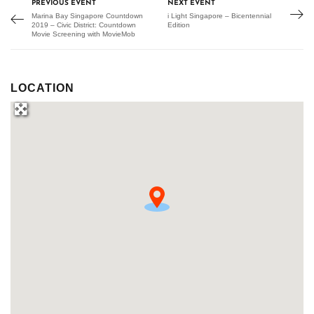
PREVIOUS EVENT
NEXT EVENT
Marina Bay Singapore Countdown
i Light Singapore – Bicentennial
2019 – Civic District: Countdown
Edition
Movie Screening with MovieMob
LOCATION