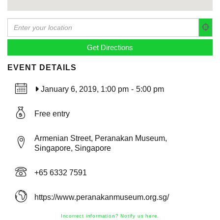
EVENT DETAILS
January 6, 2019, 1:00 pm
-
5:00 pm
Free entry
Armenian Street, Peranakan Museum,
Singapore, Singapore
+65 6332 7591
https://www.peranakanmuseum.org.sg/
Incorrect information? Notify us here.