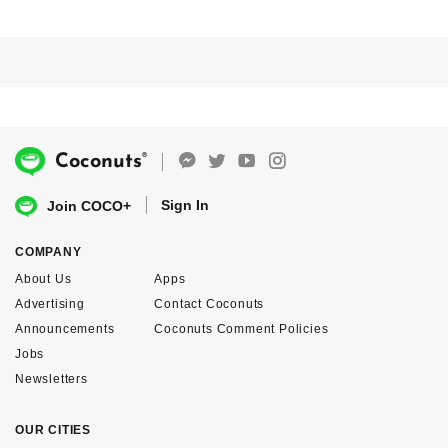
®
Coconuts
Sign In
Join COCO+
COMPANY
About Us
Apps
Advertising
Contact Coconuts
Announcements
Coconuts Comment Policies
Jobs
Newsletters
OUR CITIES