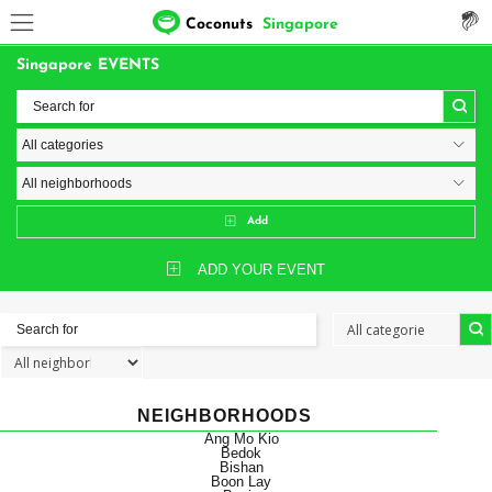
Coconuts
Singapore
Singapore EVENTS
Add
ADD YOUR EVENT
NEIGHBORHOODS
Ang Mo Kio
Bedok
Bishan
Boon Lay