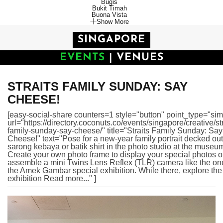
Bugis
Bukit Timah
Buona Vista
Show More
SINGAPORE
EVENTS
|
VENUES
STRAITS FAMILY SUNDAY: SAY
CHEESE!
[easy-social-share counters=1 style="button" point_type="sim
url="https://directory.coconuts.co/events/singapore/creative/str
family-sunday-say-cheese/" title="Straits Family Sunday: Say
Cheese!" text="Pose for a new-year family portrait decked out
sarong kebaya or batik shirt in the photo studio at the museu
Create your own photo frame to display your special photos o
assemble a mini Twins Lens Reflex (TLR) camera like the on
the Amek Gambar special exhibition. While there, explore the
exhibition Read more..." ]