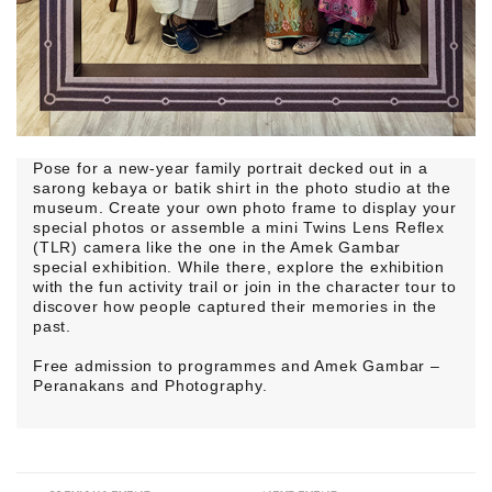
Pose for a new-year family portrait decked out in a
sarong kebaya or batik shirt in the photo studio at the
museum. Create your own photo frame to display your
special photos or assemble a mini Twins Lens Reflex
(TLR) camera like the one in the Amek Gambar
special exhibition. While there, explore the exhibition
with the fun activity trail or join in the character tour to
discover how people captured their memories in the
past.
Free admission to programmes and Amek Gambar –
Peranakans and Photography.