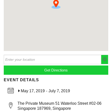
EVENT DETAILS
May 17, 2019
-
July 7, 2019
The Private Museum 51 Waterloo Street #02-06
Singapore 187969, Singapore