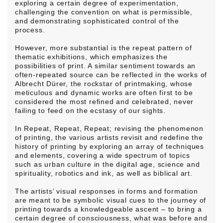
exploring a certain degree of experimentation,
challenging the convention on what is permissible,
and demonstrating sophisticated control of the
process.
However, more substantial is the repeat pattern of
thematic exhibitions, which emphasizes the
possibilities of print. A similar sentiment towards an
often-repeated source can be reflected in the works of
Albrecht Dürer, the rockstar of printmaking, whose
meticulous and dynamic works are often first to be
considered the most refined and celebrated, never
failing to feed on the ecstasy of our sights.
In Repeat, Repeat, Repeat; revising the phenomenon
of printing, the various artists revisit and redefine the
history of printing by exploring an array of techniques
and elements, covering a wide spectrum of topics
such as urban culture in the digital age, science and
spirituality, robotics and ink, as well as biblical art.
The artists’ visual responses in forms and formation
are meant to be symbolic visual cues to the journey of
printing towards a knowledgeable ascent – to bring a
certain degree of consciousness, what was before and