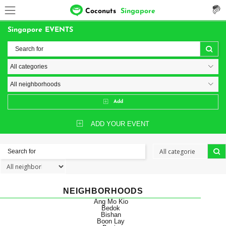
Coconuts
Singapore
Singapore EVENTS
Add
ADD YOUR EVENT
NEIGHBORHOODS
Ang Mo Kio
Bedok
Bishan
Boon Lay