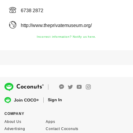
6738 2872
http://www.theprivatemuseum.org/
Incorrect information? Notify us here.
®
Coconuts
Sign In
Join COCO+
COMPANY
About Us
Apps
Advertising
Contact Coconuts