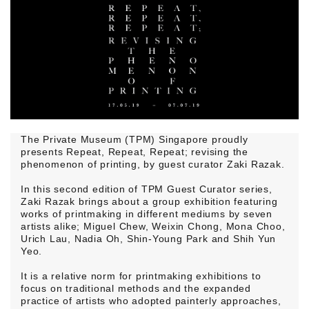
The Private Museum (TPM) Singapore proudly
presents Repeat, Repeat, Repeat; revising the
phenomenon of printing, by guest curator Zaki Razak.
In this second edition of TPM Guest Curator series,
Zaki Razak brings about a group exhibition featuring
works of printmaking in different mediums by seven
artists alike; Miguel Chew, Weixin Chong, Mona Choo,
Urich Lau, Nadia Oh, Shin-Young Park and Shih Yun
Yeo.
It is a relative norm for printmaking exhibitions to
focus on traditional methods and the expanded
practice of artists who adopted painterly approaches,