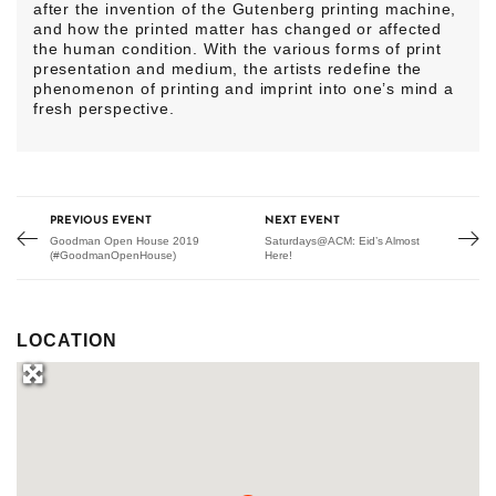
after the invention of the Gutenberg printing machine,
and how the printed matter has changed or affected
the human condition. With the various forms of print
presentation and medium, the artists redefine the
phenomenon of printing and imprint into one’s mind a
fresh perspective.
PREVIOUS EVENT
NEXT EVENT
Goodman Open House 2019
Saturdays@ACM: Eid’s Almost
(#GoodmanOpenHouse)
Here!
LOCATION