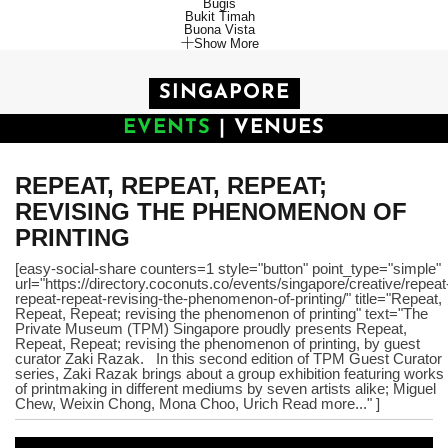
Bugis
Bukit Timah
Buona Vista
Show More
SINGAPORE
EVENTS
|
VENUES
REPEAT, REPEAT, REPEAT;
REVISING THE PHENOMENON OF
PRINTING
[easy-social-share counters=1 style="button" point_type="simple"
url="https://directory.coconuts.co/events/singapore/creative/repeat
repeat-repeat-revising-the-phenomenon-of-printing/" title="Repeat,
Repeat, Repeat; revising the phenomenon of printing" text="The
Private Museum (TPM) Singapore proudly presents Repeat,
Repeat, Repeat; revising the phenomenon of printing, by guest
curator Zaki Razak. In this second edition of TPM Guest Curator
series, Zaki Razak brings about a group exhibition featuring works
of printmaking in different mediums by seven artists alike; Miguel
Chew, Weixin Chong, Mona Choo, Urich Read more..." ]