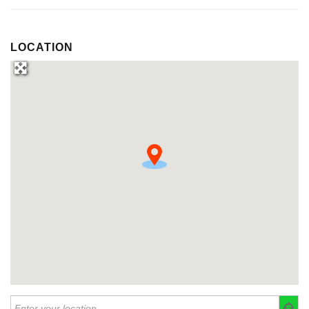
LOCATION