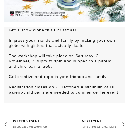
Gift a snow globe this Christmas!
Impress your friends and family by making your own
globe with glitters that actually floats.
The workshop will take place on Saturday, 2
November, 2.30pm to 4pm and is open to a parent
and child pair at $55.
Get creative and rope in your friends and family!
Registration closes on 21 October! A minimum of 10
parent-child pairs are needed to commence the event.
PREVIOUS EVENT
NEXT EVENT
Decoupage Art Workshop
Ian de Souza: Clear Light