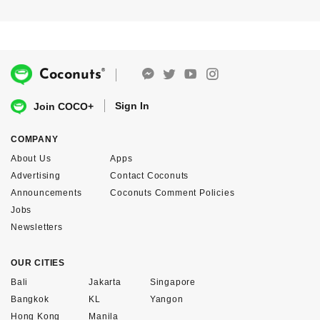
®
Coconuts
Sign In
Join COCO+
COMPANY
About Us
Apps
Advertising
Contact Coconuts
Announcements
Coconuts Comment Policies
Jobs
Newsletters
OUR CITIES
Bali
Jakarta
Singapore
Bangkok
KL
Yangon
Hong Kong
Manila