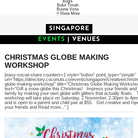
Bugis
Bukit Timah
Buona Vista
Show More
SINGAPORE
EVENTS
|
VENUES
CHRISTMAS GLOBE MAKING
WORKSHOP
[easy-social-share counters=1 style="button" point_type="simple"
url="https://directory.coconuts.co/events/singapore/creative/chris
globe-making-workshop/" title="Christmas Globe Making Worksho
text="Gift a snow globe this Christmas! Impress your friends and
family by making your own globe with glitters that actually floats.
workshop will take place on Saturday, 2 November, 2.30pm to 4p
and is open to a parent and child pair at $55. Get creative and rop
your friends and Read more..." ]