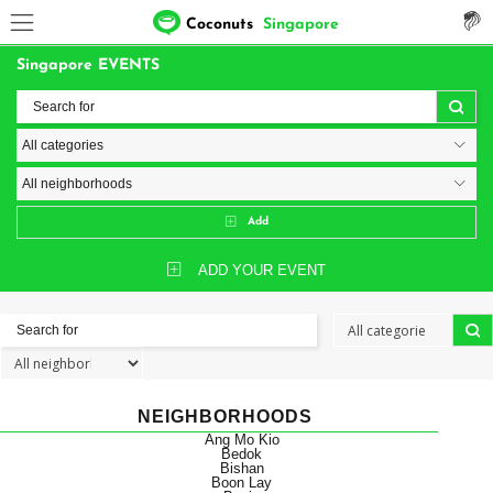
Coconuts
Singapore
Singapore EVENTS
Add
ADD YOUR EVENT
NEIGHBORHOODS
Ang Mo Kio
Bedok
Bishan
Boon Lay