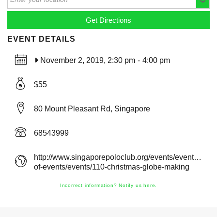
EVENT DETAILS
November 2, 2019, 2:30 pm
-
4:00 pm
$55
80 Mount Pleasant Rd, Singapore
68543999
http://www.singaporepoloclub.org/events/event/calen
of-events/events/110-christmas-globe-making
Incorrect information? Notify us here.