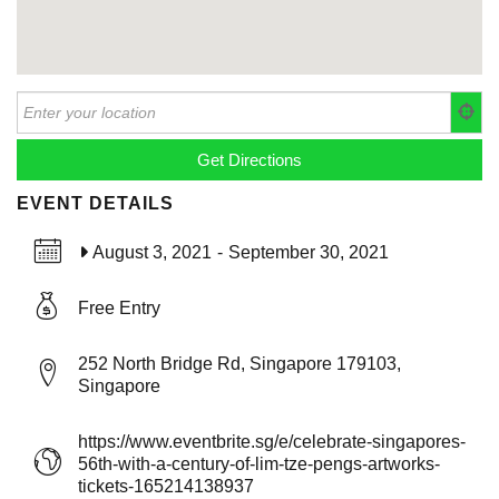
EVENT DETAILS
August 3, 2021
-
September 30, 2021
Free Entry
252 North Bridge Rd, Singapore 179103,
Singapore
https://www.eventbrite.sg/e/celebrate-singapores-
56th-with-a-century-of-lim-tze-pengs-artworks-
tickets-165214138937