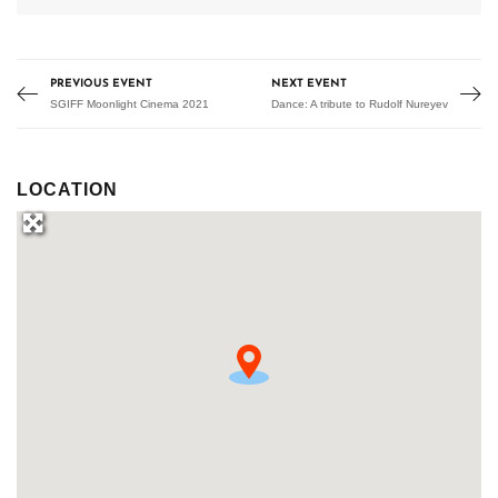
PREVIOUS EVENT
NEXT EVENT
SGIFF Moonlight Cinema 2021
Dance: A tribute to Rudolf Nureyev
LOCATION