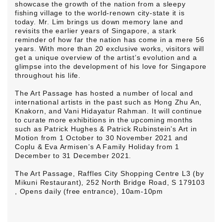
showcase the growth of the nation from a sleepy
fishing village to the world-renown city-state it is
today. Mr. Lim brings us down memory lane and
revisits the earlier years of Singapore, a stark
reminder of how far the nation has come in a mere 56
years. With more than 20 exclusive works, visitors will
get a unique overview of the artist’s evolution and a
glimpse into the development of his love for Singapore
throughout his life.
The Art Passage has hosted a number of local and
international artists in the past such as Hong Zhu An,
Knakorn, and Vani Hidayatur Rahman. It will continue
to curate more exhibitions in the upcoming months
such as Patrick Hughes & Patrick Rubinstein’s Art in
Motion from 1 October to 30 November 2021 and
Coplu & Eva Armisen’s A Family Holiday from 1
December to 31 December 2021.
The Art Passage, Raffles City Shopping Centre L3 (by
Mikuni Restaurant), 252 North Bridge Road, S 179103
, Opens daily (free entrance), 10am-10pm