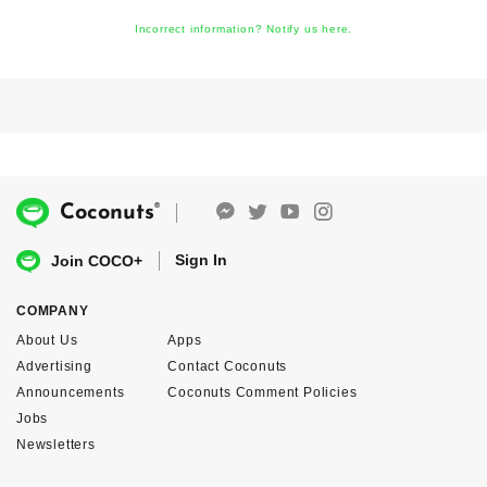
Incorrect information? Notify us here.
®
Coconuts
Sign In
Join COCO+
COMPANY
About Us
Apps
Advertising
Contact Coconuts
Announcements
Coconuts Comment Policies
Jobs
Newsletters