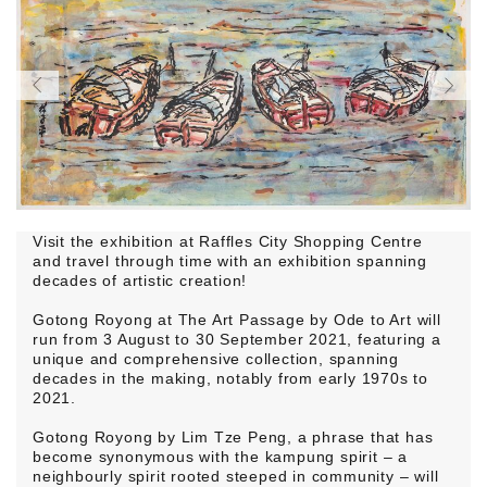
Visit the exhibition at Raffles City Shopping Centre
and travel through time with an exhibition spanning
decades of artistic creation!
Gotong Royong at The Art Passage by Ode to Art will
run from 3 August to 30 September 2021, featuring a
unique and comprehensive collection, spanning
decades in the making, notably from early 1970s to
2021.
Gotong Royong by Lim Tze Peng, a phrase that has
become synonymous with the kampung spirit – a
neighbourly spirit rooted steeped in community – will