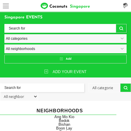
Coconuts
Singapore
Singapore EVENTS
Add
ADD YOUR EVENT
NEIGHBORHOODS
Ang Mo Kio
Bedok
Bishan
Boon Lay