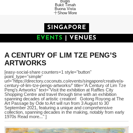
Bugis
Bukit Timah
Buona Vista
Show More
SINGAPORE
EVENTS
|
VENUES
A CENTURY OF LIM TZE PENG’S
ARTWORKS
[easy-social-share counters=1 style="button"
point_type="simple"
url="https://directory.coconuts.co/events/singapore/creative/a-
century-of-lim-tze-pengs-artworks/" title="A Century of Lim Tze
Peng’s Artworks" text="Visit the exhibition at Raffles City
Shopping Centre and travel through time with an exhibition
spanning decades of artistic creation! Gotong Royong at The
Art Passage by Ode to Art will run from 3 August to 30
September 2021, featuring a unique and comprehensive
collection, spanning decades in the making, notably from early
1970s Read more..." ]