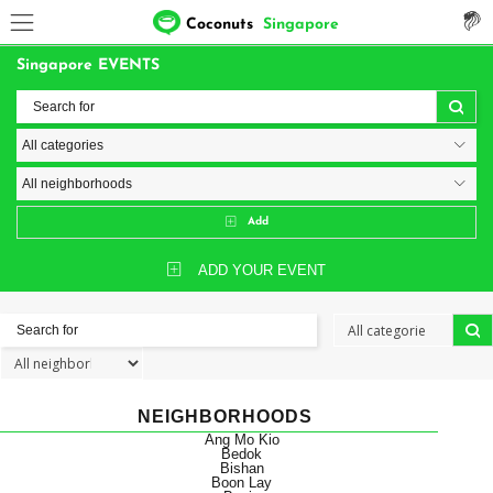
Coconuts
Singapore
Singapore EVENTS
Add
ADD YOUR EVENT
NEIGHBORHOODS
Ang Mo Kio
Bedok
Bishan
Boon Lay