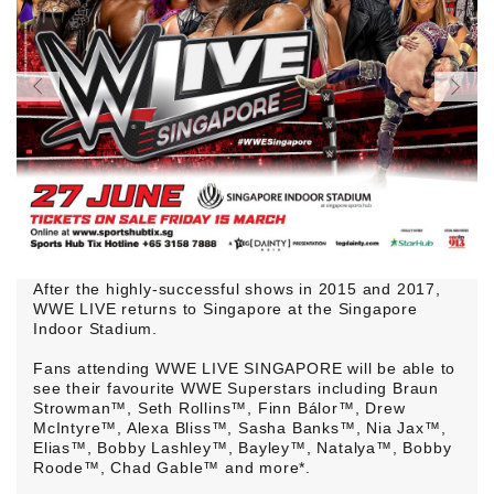
After the highly-successful shows in 2015 and 2017,
WWE LIVE returns to Singapore at the Singapore
Indoor Stadium.
Fans attending WWE LIVE SINGAPORE will be able to
see their favourite WWE Superstars including Braun
Strowman™, Seth Rollins™, Finn Bálor™, Drew
McIntyre™, Alexa Bliss™, Sasha Banks™, Nia Jax™,
Elias™, Bobby Lashley™, Bayley™, Natalya™, Bobby
Roode™, Chad Gable™ and more*.