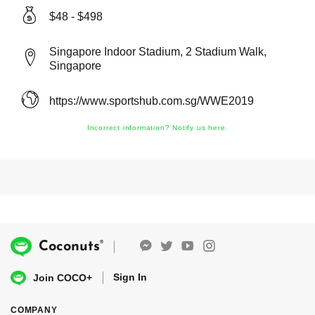
$48 - $498
Singapore Indoor Stadium, 2 Stadium Walk,
Singapore
https://www.sportshub.com.sg/WWE2019
Incorrect information? Notify us here.
®
Coconuts
Sign In
Join COCO+
COMPANY