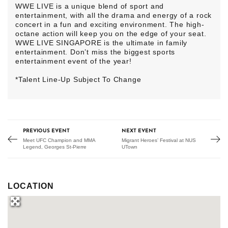
WWE LIVE is a unique blend of sport and
entertainment, with all the drama and energy of a rock
concert in a fun and exciting environment. The high-
octane action will keep you on the edge of your seat.
WWE LIVE SINGAPORE is the ultimate in family
entertainment. Don’t miss the biggest sports
entertainment event of the year!
*Talent Line-Up Subject To Change
PREVIOUS EVENT
NEXT EVENT
Meet UFC Champion and MMA
Migrant Heroes’ Festival at NUS
Legend, Georges St-Pierre
UTown
LOCATION