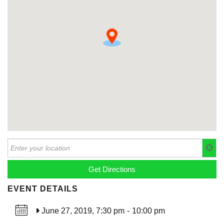
EVENT DETAILS
June 27, 2019, 7:30 pm
-
10:00 pm