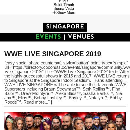
Bugis
Bukit Timah
Buona Vista
Show More
SINGAPORE
EVENTS
|
VENUES
WWE LIVE SINGAPORE 2019
[easy-social-share counters=1 style="button" point_type="simple"
url="https://directory.coconuts.co/events/singapore/community/ww
live-singapore-2019/" title="WWE Live Singapore 2019" text="After
the highly-successful shows in 2015 and 2017, WWE LIVE returns
to Singapore at the Singapore Indoor Stadium. Fans attending
WWE LIVE SINGAPORE will be able to see their favourite WWE
Superstars including Braun Strowman™, Seth Rollins™, Finn
Bálor™, Drew McIntyre™, Alexa Bliss™, Sasha Banks™, Nia
Jax™, Elias™, Bobby Lashley™, Bayley™, Natalya™, Bobby
Roode™, Read more..." ]