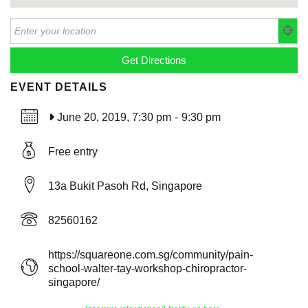
EVENT DETAILS
June 20, 2019, 7:30 pm
-
9:30 pm
Free entry
13a Bukit Pasoh Rd, Singapore
82560162
https://squareone.com.sg/community/pain-
school-walter-tay-workshop-chiropractor-
singapore/