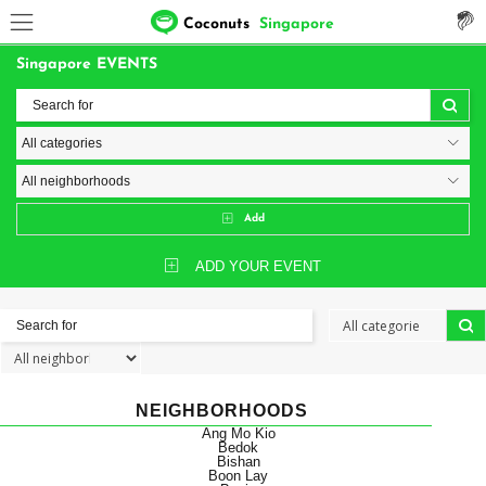
Coconuts
Singapore
Singapore EVENTS
Add
ADD YOUR EVENT
NEIGHBORHOODS
Ang Mo Kio
Bedok
Bishan
Boon Lay