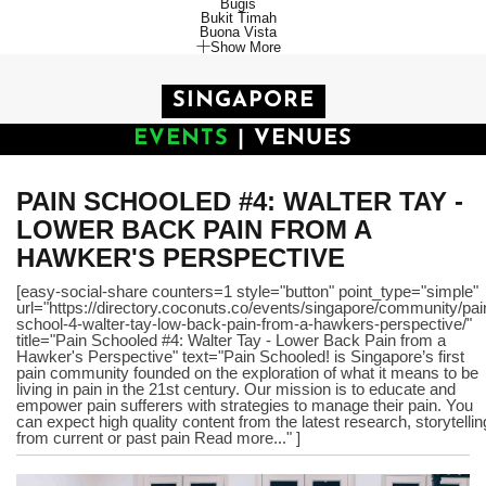
Bugis
Bukit Timah
Buona Vista
Show More
SINGAPORE
EVENTS
|
VENUES
PAIN SCHOOLED #4: WALTER TAY -
LOWER BACK PAIN FROM A
HAWKER'S PERSPECTIVE
[easy-social-share counters=1 style="button" point_type="simple"
url="https://directory.coconuts.co/events/singapore/community/pai
school-4-walter-tay-low-back-pain-from-a-hawkers-perspective/"
title="Pain Schooled #4: Walter Tay - Lower Back Pain from a
Hawker's Perspective" text="Pain Schooled! is Singapore’s first
pain community founded on the exploration of what it means to be
living in pain in the 21st century. Our mission is to educate and
empower pain sufferers with strategies to manage their pain. You
can expect high quality content from the latest research, storytellin
from current or past pain Read more..." ]