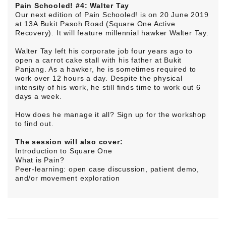
Pain Schooled! #4: Walter Tay
Our next edition of Pain Schooled! is on 20 June 2019
at 13A Bukit Pasoh Road (Square One Active
Recovery). It will feature millennial hawker Walter Tay.
Walter Tay left his corporate job four years ago to
open a carrot cake stall with his father at Bukit
Panjang. As a hawker, he is sometimes required to
work over 12 hours a day. Despite the physical
intensity of his work, he still finds time to work out 6
days a week.
How does he manage it all? Sign up for the workshop
to find out.
The session will also cover:
Introduction to Square One
What is Pain?
Peer-learning: open case discussion, patient demo,
and/or movement exploration