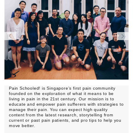
Pain Schooled! is Singapore’s first pain community
founded on the exploration of what it means to be
living in pain in the 21st century. Our mission is to
educate and empower pain sufferers with strategies to
manage their pain. You can expect high quality
content from the latest research, storytelling from
current or past pain patients, and pro tips to help you
move better.