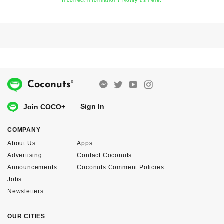
Incorrect information? Notify us here.
®
Coconuts
Sign In
Join COCO+
COMPANY
About Us
Apps
Advertising
Contact Coconuts
Announcements
Coconuts Comment Policies
Jobs
Newsletters
OUR CITIES