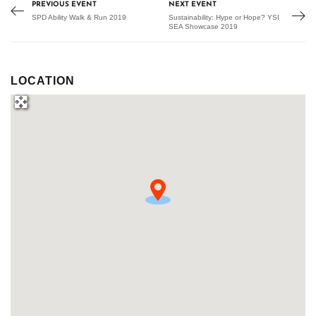
PREVIOUS EVENT
NEXT EVENT
SPD Ability Walk & Run 2019
Sustainability: Hype or Hope? YSI
SEA Showcase 2019
LOCATION