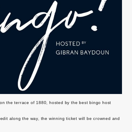
 on the terrace of 1880, hosted by the best bingo host
redit along the way, the winning ticket will be crowned and