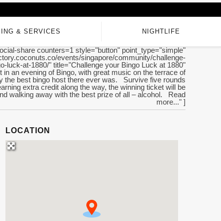
ING & SERVICES
NIGHTLIFE
ocial-share counters=1 style="button" point_type="simple"
rectory.coconuts.co/events/singapore/community/challenge-
o-luck-at-1880/" title="Challenge your Bingo Luck at 1880"
t in an evening of Bingo, with great music on the terrace of
y the best bingo host there ever was. Survive five rounds
earning extra credit along the way, the winning ticket will be
d walking away with the best prize of all – alcohol. Read
more..." ]
LOCATION