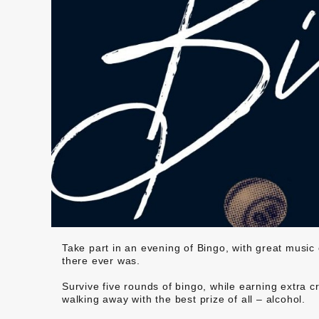
Take part in an evening of Bingo, with great music
there ever was.
Survive five rounds of bingo, while earning extra c
walking away with the best prize of all – alcohol.