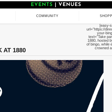
EVENTS
|
VENUES
COMMUNITY
SHOPP
[easy-s
url="https://di
your-bing
text="Take par
1880, hosted b
of bingo, while 
crowned an
 AT 1880