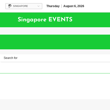
Thursday
August 6, 2026
SINGAPORE
Singapore EVENTS