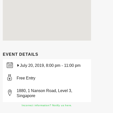
EVENT DETAILS
July 20, 2019, 8:00 pm
-
11:00 pm
Free Entry
1880, 1 Nanson Road, Level 3,
Singapore
Incorrect information? Notify us here.