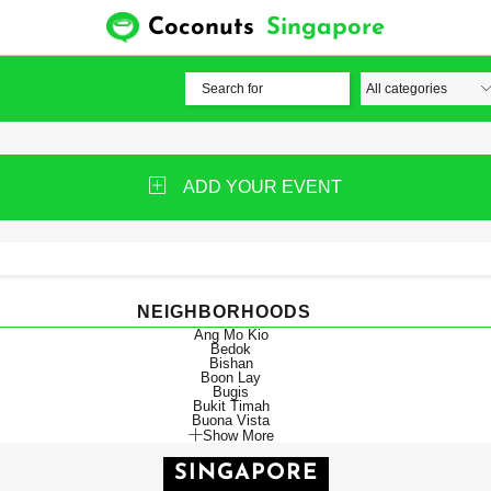
Coconuts
Singapore
ADD YOUR EVENT
NEIGHBORHOODS
Ang Mo Kio
Bedok
Bishan
Boon Lay
Bugis
Bukit Timah
Buona Vista
Show More
SINGAPORE