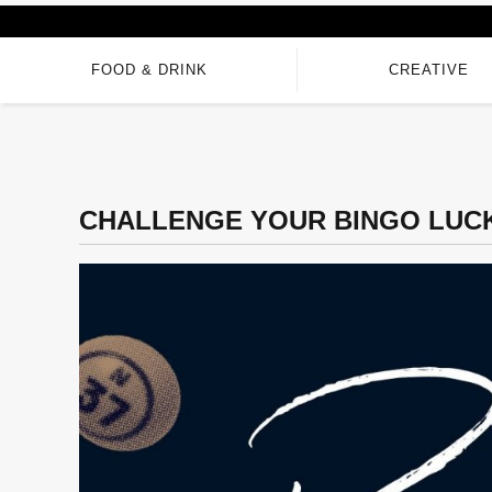
FOOD & DRINK
CREATIVE
CHALLENGE YOUR BINGO LUCK