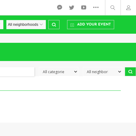
ADD YOUR EVENT