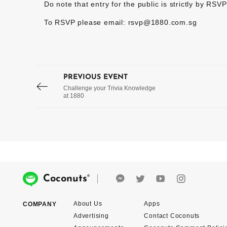
Do note that entry for the public is strictly by RSVP
To RSVP please email: rsvp@1880.com.sg
PREVIOUS EVENT
Challenge your Trivia Knowledge
at 1880
®
Coconuts
About Us
Apps
COMPANY
Advertising
Contact Coconuts