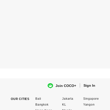
Sign In
Join COCO+
Bali
Jakarta
Singapore
OUR CITIES
Bangkok
KL
Yangon