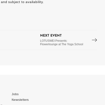
 and subject to availability.
NEXT EVENT
LOTUSWEI Presents:
Flowerlounge at The Yoga School
Jobs
Newsletters