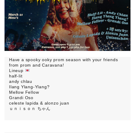
Have a spooky ooky prom season with your friends
from prom and Caravana!
Lineup
half-lit
andy chlau
Ilang Ylang-Ylang?
Mellow Fellow
Grandi Oso
celeste lapida & alonzo juan
ｕｎｉｓｏｎ ちゃん