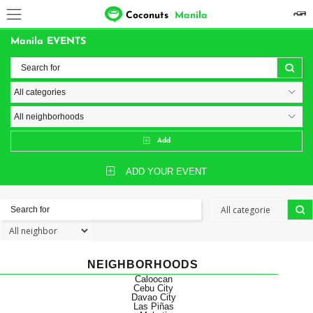
Coconuts
Manila
Manila EVENTS
Add
ADD YOUR EVENT
NEIGHBORHOODS
Caloocan
Cebu City
Davao City
Las Piñas