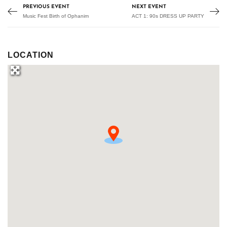
PREVIOUS EVENT
NEXT EVENT
Music Fest Birth of Ophanim
ACT 1: 90s DRESS UP PARTY
LOCATION