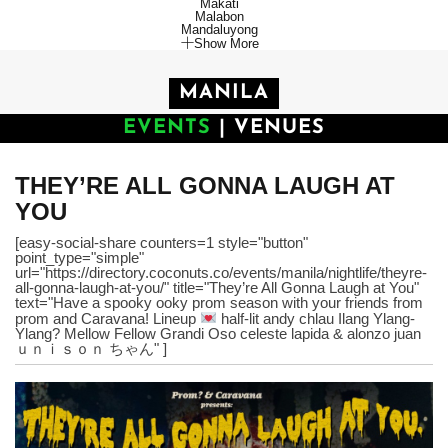
Makati
Malabon
Mandaluyong
Show More
MANILA
EVENTS
|
VENUES
THEY’RE ALL GONNA LAUGH AT
YOU
[easy-social-share counters=1 style="button"
point_type="simple"
url="https://directory.coconuts.co/events/manila/nightlife/theyre-
all-gonna-laugh-at-you/" title="They’re All Gonna Laugh at You"
text="Have a spooky ooky prom season with your friends from
prom and Caravana! Lineup
half-lit andy chlau Ilang Ylang-
Ylang? Mellow Fellow Grandi Oso celeste lapida & alonzo juan
ｕｎｉｓｏｎ ちゃん" ]