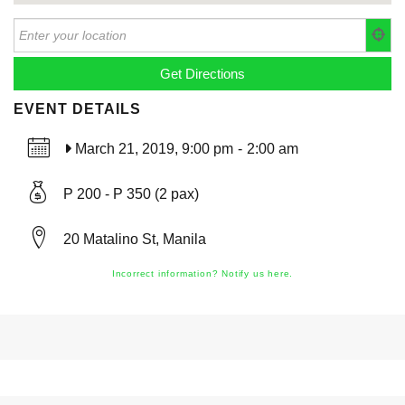
EVENT DETAILS
March 21, 2019, 9:00 pm
-
2:00 am
P 200 - P 350 (2 pax)
20 Matalino St, Manila
Incorrect information? Notify us here.