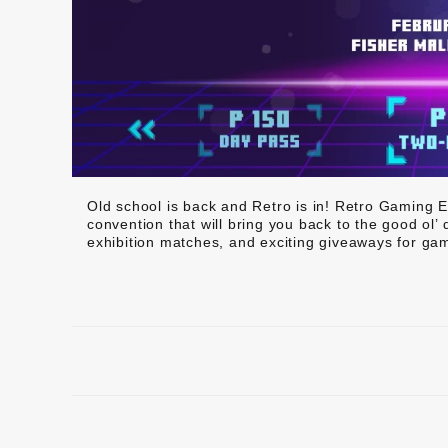
Old school is back and Retro is in! Retro Gaming E
convention that will bring you back to the good ol’
exhibition matches, and exciting giveaways for gam