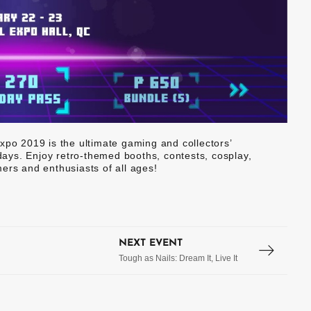
xpo 2019 is the ultimate gaming and collectors’
 days. Enjoy retro-themed booths, contests, cosplay,
ers and enthusiasts of all ages!
NEXT EVENT
Tough as Nails: Dream It, Live It