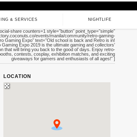
ING & SERVICES
NIGHTLIFE
ocial-share counters=1 style="button" point_type="simple"
rectory.coconuts.co/events/manila/community/retro-gaming-
tro Gaming Expo" text="Old school is back and Retro is in!
 Gaming Expo 2019 is the ultimate gaming and collectors’
n that will bring you back to the good ol’ days. Enjoy retro-
ooths, contests, cosplay, exhibition matches, and exciting
giveaways for gamers and enthusiasts of all ages!" ]
LOCATION