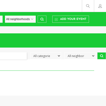
ADD YOUR EVENT