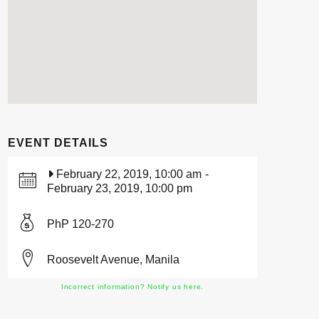
EVENT DETAILS
February 22, 2019, 10:00 am
-
February 23, 2019, 10:00 pm
PhP 120-270
Roosevelt Avenue, Manila
Incorrect information? Notify us here.