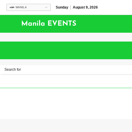
Sunday
August 9, 2026
MANILA
Manila EVENTS