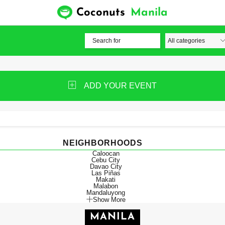
Coconuts
Manila
ADD YOUR EVENT
NEIGHBORHOODS
Caloocan
Cebu City
Davao City
Las Piñas
Makati
Malabon
Mandaluyong
Show More
MANILA