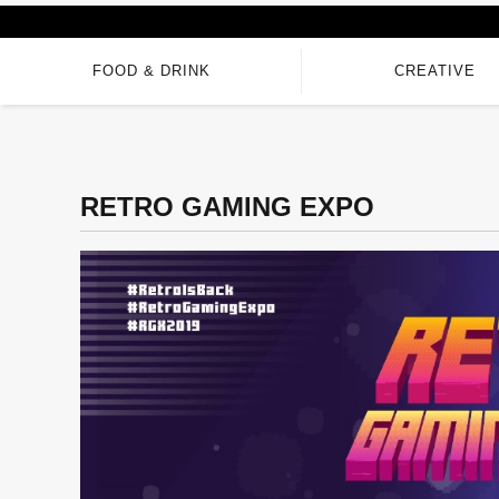
FOOD & DRINK
CREATIVE
RETRO GAMING EXPO