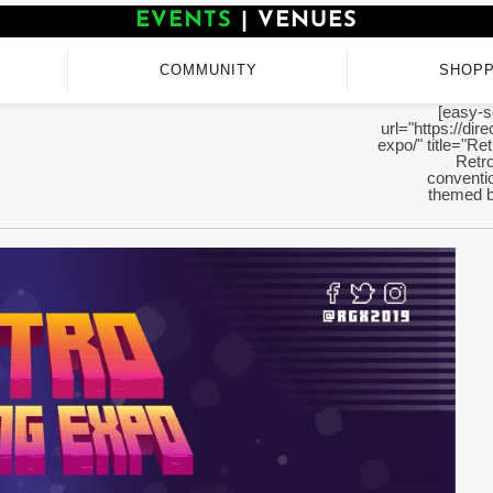
EVENTS
|
VENUES
COMMUNITY
SHOPP
[easy-s
url="https://di
expo/" title="Re
Retro
conventio
themed b